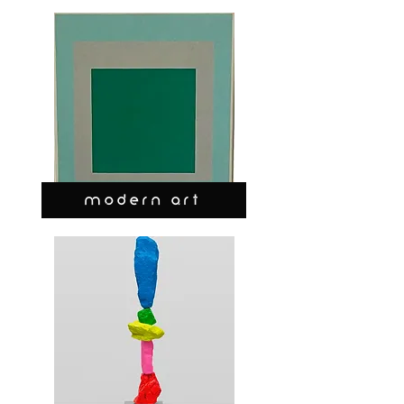
MODERN ART