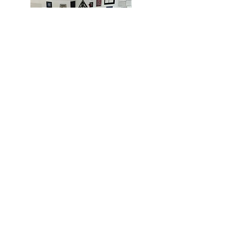
MIAMI
BOGOTÁ