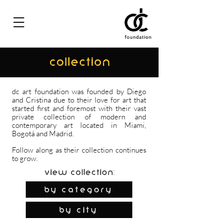
COLLECTION
dc art foundation was founded by Diego
and Cristina due to their love for art that
started first and foremost with their vast
private collection of modern and
contemporary art located in Miami,
Bogotá and Madrid.
Follow along as their collection continues
to grow.
View Collection:
By Category
by city