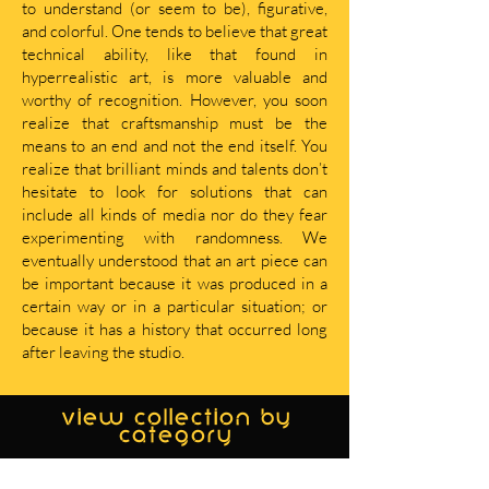
to understand (or seem to be), figurative,
and colorful. One tends to believe that great
technical ability, like that found in
hyperrealistic art, is more valuable and
worthy of recognition. However, you soon
realize that craftsmanship must be the
means to an end and not the end itself. You
realize that brilliant minds and talents don’t
hesitate to look for solutions that can
include all kinds of media nor do they fear
experimenting with randomness. We
eventually understood that an art piece can
be important because it was produced in a
certain way or in a particular situation; or
because it has a history that occurred long
after leaving the studio.
view collection by
category