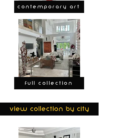
CONTEMPORARY ART
FULL COLLECTION
view collection by city