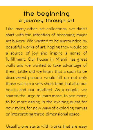
THE BEGINNING
A journey through art
Like many other art collections, we didn’t
start with the intention of becoming major
art buyers. We wanted to be surrounded by
beautiful works of art, hoping they would be
a source of joy and inspire a sense of
fulfillment. Our house in Miami has great
walls and we wanted to take advantage of
them. Little did we know that a soon to be
discovered passion would fill up not only
those walls in a very short time, but also our
hearts and our intellect. As a couple, we
shared the urge to learn more, to see more,
to be more daring in the exciting quest for
new styles, for new ways of exploring canvas
or interpreting three-dimensional space.
Usually, one starts with works that are easy