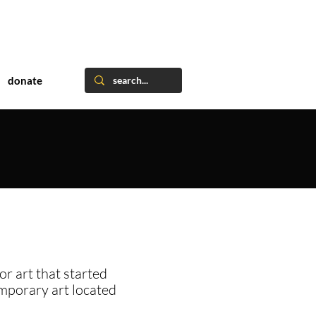
donate
or art that started
emporary art located