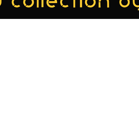
 collection by