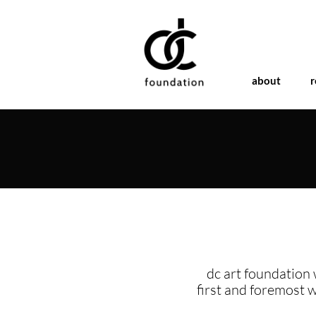
about
r
dc art foundation 
first and foremost 