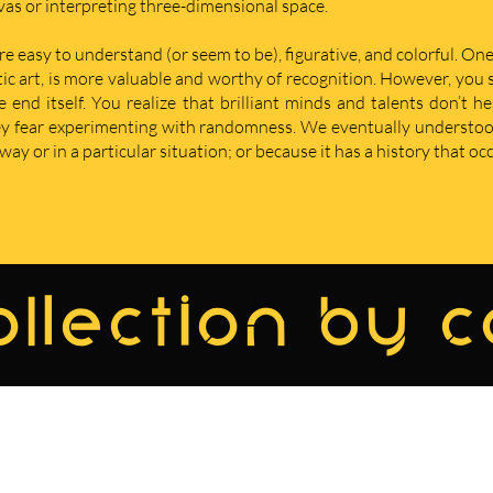
nvas or interpreting three-dimensional space.
re easy to understand (or seem to be), figurative, and colorful. One
istic art, is more valuable and worthy of recognition. However, yo
nd itself. You realize that brilliant minds and talents don’t he
hey fear experimenting with randomness. We eventually understoo
ay or in a particular situation; or because it has a history that oc
llection by 