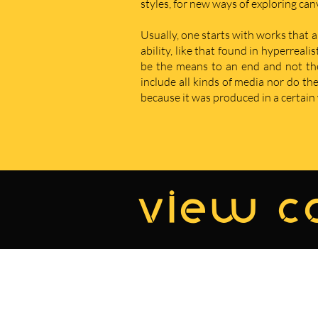
styles, for new ways of exploring ca
Usually, one starts with works that a
ability, like that found in hyperreal
be the means to an end and not the e
include all kinds of media nor do t
because it was produced in a certain w
view co