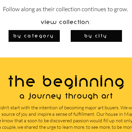
Follow along as their collection continues to grow.
View Collection:
By Category
by city
THE BEGINNING
A journey through art
didn’t start with the intention of becoming major art buyers. We
 source of joy and inspire a sense of fulfillment. Our house in M
e know that a soon to be discovered passion would fill up not only 
 a couple, we shared the urge to learn more, to see more, to be mor