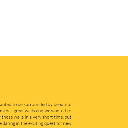
 wanted to be surrounded by beautiful
iami has great walls and we wanted to
those walls in a very short time, but
e daring in the exciting quest for new