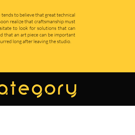
 tends to believe that great technical
u soon realize that craftsmanship must
sitate to look for solutions that can
d that an art piece can be important
curred long after leaving the studio.
category