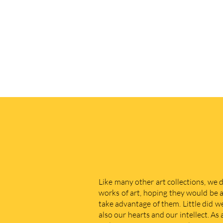
Like many other art collections, we 
works of art, hoping they would be a
take advantage of them. Little did w
also our hearts and our intellect. As