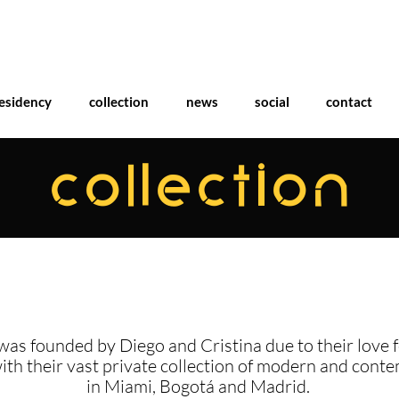
esidency
collection
news
social
contact
COLLECTION
was founded by Diego and Cristina due to their love f
with their vast private collection of modern and cont
in Miami, Bogotá and Madrid.