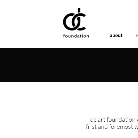
about
r
dc art foundation 
first and foremost 