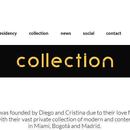
esidency
collection
news
social
contact
COLLECTION
was founded by Diego and Cristina due to their love f
with their vast private collection of modern and cont
in Miami, Bogotá and Madrid.