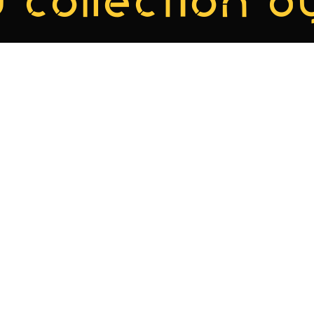
 collection by