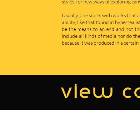
styles, for new ways of exploring ca
Usually, one starts with works that a
ability, like that found in hyperreal
be the means to an end and not the e
include all kinds of media nor do t
because it was produced in a certain w
view co