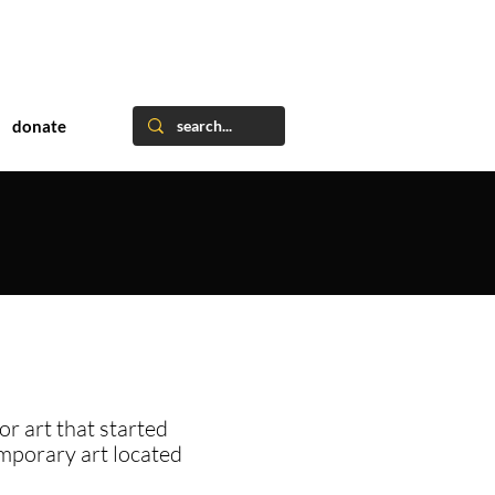
donate
or art that started
emporary art located