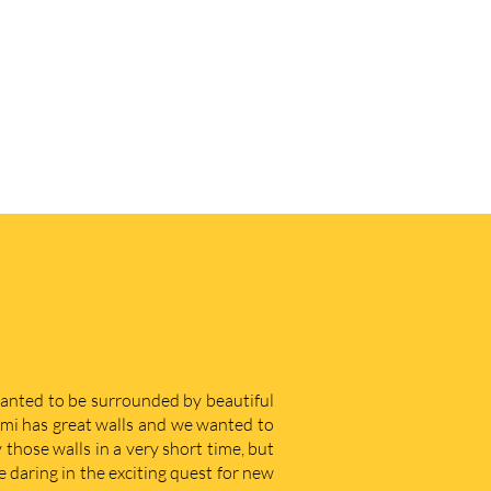
 wanted to be surrounded by beautiful
iami has great walls and we wanted to
those walls in a very short time, but
e daring in the exciting quest for new