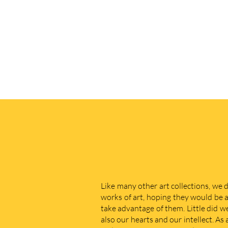
Like many other art collections, we 
works of art, hoping they would be a
take advantage of them. Little did w
also our hearts and our intellect. As