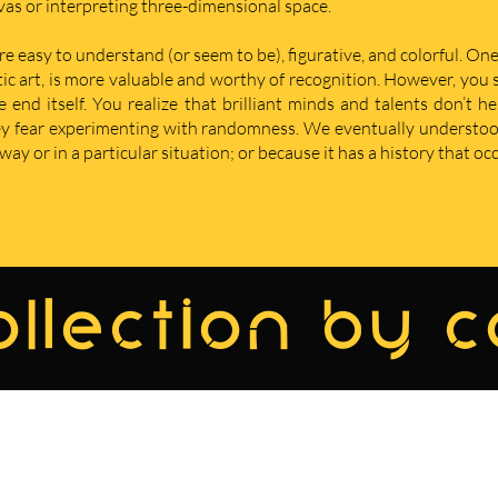
nvas or interpreting three-dimensional space.
re easy to understand (or seem to be), figurative, and colorful. One
istic art, is more valuable and worthy of recognition. However, yo
nd itself. You realize that brilliant minds and talents don’t he
hey fear experimenting with randomness. We eventually understoo
ay or in a particular situation; or because it has a history that oc
llection by 