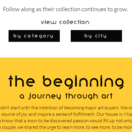
Follow along as their collection continues to grow.
View Collection:
By Category
by city
THE BEGINNING
A journey through art
didn’t start with the intention of becoming major art buyers. We
 source of joy and inspire a sense of fulfillment. Our house in M
e know that a soon to be discovered passion would fill up not only 
 a couple, we shared the urge to learn more, to see more, to be mor