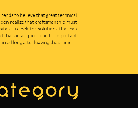
 tends to believe that great technical
u soon realize that craftsmanship must
sitate to look for solutions that can
d that an art piece can be important
curred long after leaving the studio.
category