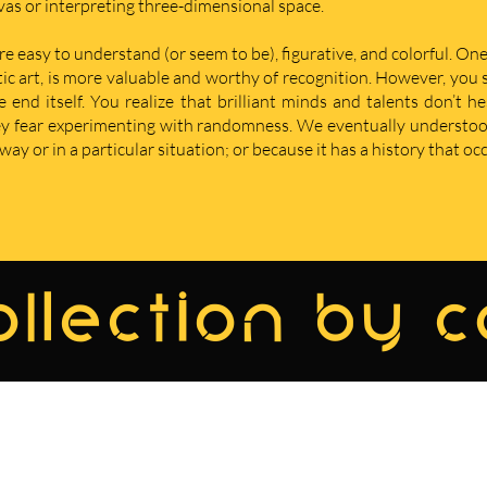
nvas or interpreting three-dimensional space.
re easy to understand (or seem to be), figurative, and colorful. One
istic art, is more valuable and worthy of recognition. However, yo
nd itself. You realize that brilliant minds and talents don’t he
hey fear experimenting with randomness. We eventually understoo
ay or in a particular situation; or because it has a history that oc
llection by 