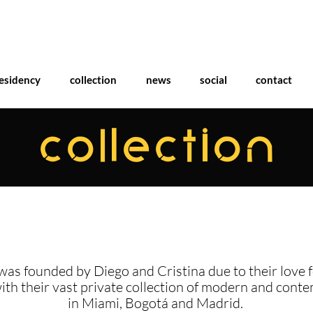
esidency
collection
news
social
contact
COLLECTION
was founded by Diego and Cristina due to their love f
with their vast private collection of modern and cont
in Miami, Bogotá and Madrid.