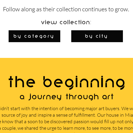
Follow along as their collection continues to grow.
View Collection:
By Category
by city
THE BEGINNING
A journey through art
didn’t start with the intention of becoming major art buyers. We
 source of joy and inspire a sense of fulfillment. Our house in M
e know that a soon to be discovered passion would fill up not only 
 a couple, we shared the urge to learn more, to see more, to be mor