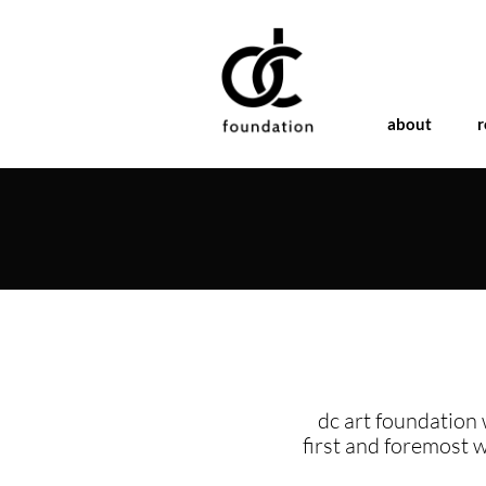
about
r
dc art foundation 
first and foremost 