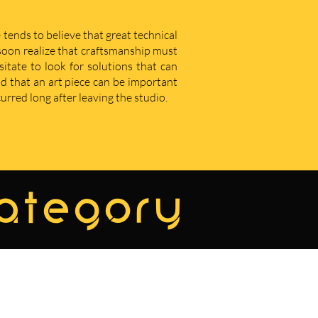
 tends to believe that great technical
u soon realize that craftsmanship must
sitate to look for solutions that can
d that an art piece can be important
curred long after leaving the studio.
category