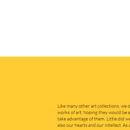
Like many other art collections, we 
works of art, hoping they would be a
take advantage of them. Little did w
also our hearts and our intellect. As