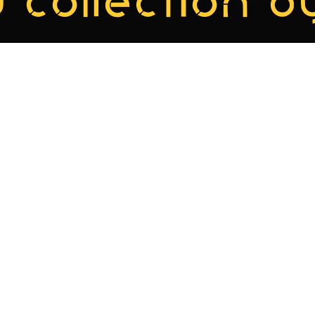
 collection by