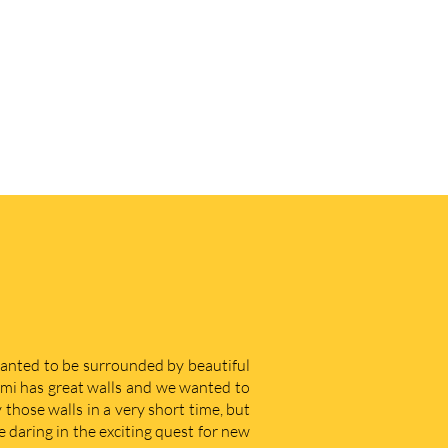
 wanted to be surrounded by beautiful
iami has great walls and we wanted to
those walls in a very short time, but
e daring in the exciting quest for new