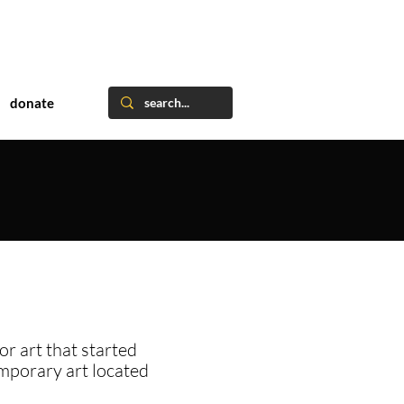
donate
or art that started
emporary art located