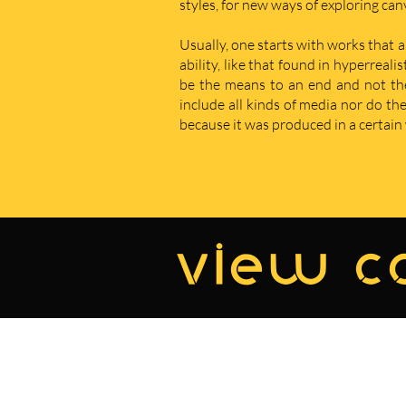
styles, for new ways of exploring ca
Usually, one starts with works that a
ability, like that found in hyperreal
be the means to an end and not the e
include all kinds of media nor do t
because it was produced in a certain w
view co