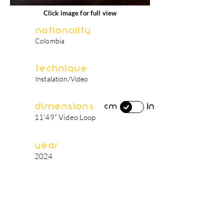
Click image for full view
Nationality
Colombia
Technique
Instalation/Video
Dimensions
in
cm
11’49” Video Loop
Year
2024
artist's biography