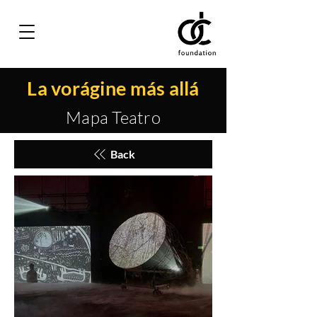
La vorágine más allá
Mapa Teatro
Back