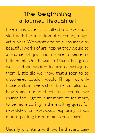
THE BEGINNING
A journey through art
Like many other art collections, we didn’t
start with the intention of becoming major
art buyers. We wanted to be surrounded by
beautiful works of art, hoping they would be
a source of joy and inspire a sense of
fulfillment. Our house in Miami has great
walls and we wanted to take advantage of
them. Little did we know that a soon to be
discovered passion would fill up not only
those walls in a very short time, but also our
hearts and our intellect. As a couple, we
shared the urge to learn more, to see more,
to be more daring in the exciting quest for
new styles, for new ways of exploring canvas
or interpreting three-dimensional space.
Usually, one starts with works that are easy