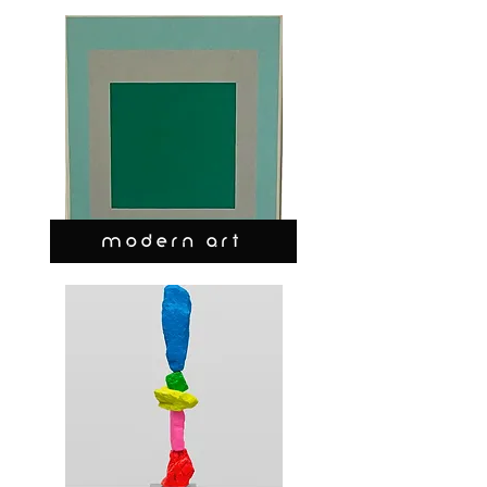
MODERN ART