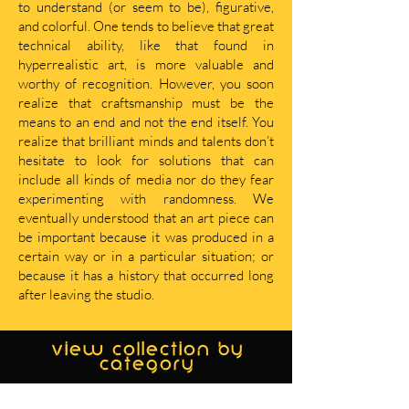
to understand (or seem to be), figurative,
and colorful. One tends to believe that great
technical ability, like that found in
hyperrealistic art, is more valuable and
worthy of recognition. However, you soon
realize that craftsmanship must be the
means to an end and not the end itself. You
realize that brilliant minds and talents don’t
hesitate to look for solutions that can
include all kinds of media nor do they fear
experimenting with randomness. We
eventually understood that an art piece can
be important because it was produced in a
certain way or in a particular situation; or
because it has a history that occurred long
after leaving the studio.
view collection by
category