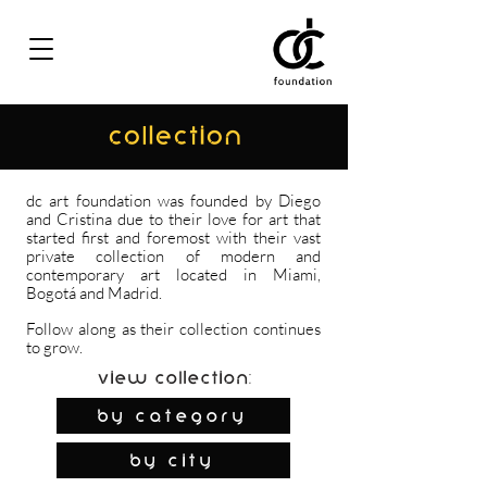
COLLECTION
dc art foundation was founded by Diego
and Cristina due to their love for art that
started first and foremost with their vast
private collection of modern and
contemporary art located in Miami,
Bogotá and Madrid.
Follow along as their collection continues
to grow.
View Collection:
By Category
by city