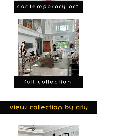
CONTEMPORARY ART
FULL COLLECTION
view collection by city