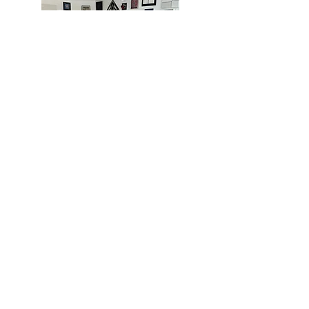
MIAMI
BOGOTÁ