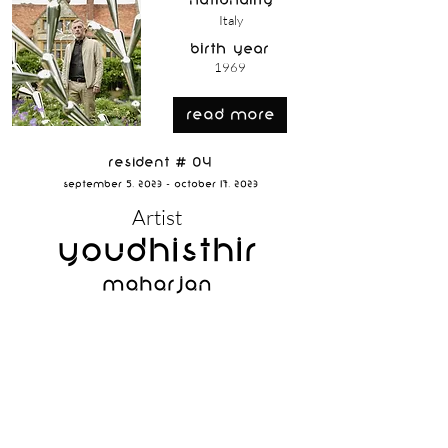
nationality
Italy
birth year
1969
read more
Resident # 04
September 5, 2023 - October 17, 2023
Artist
Youdhisthir
Maharjan
nationality
Nepal
birth year
1984
read more