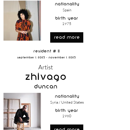
nationality
Spain
birth year
1975
read more
Resident # 11
September 1, 2025 - November 1, 2025
Artist
Zhivago
Duncan
nationality
Syria / United States
birth year
1980
read more