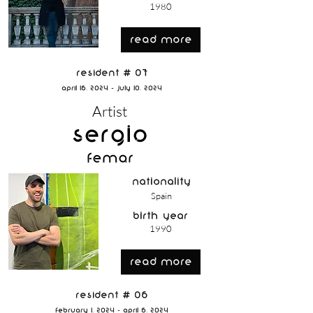
1980
read more
Resident # 07
April 16, 2024 - July 10, 2024
Artist
Sergio
Femar
nationality
Spain
birth year
1990
read more
Resident # 06
February 1, 2024 - April 6, 2024