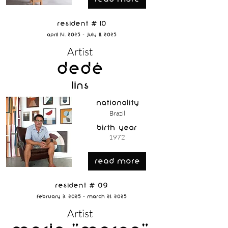
Resident # 10
April 14, 2025 - July 11, 2025
Artist
Dedé
Lins
nationality
Brazil
birth year
1972
read more
Resident # 09
February 3, 2025 - March 21, 2025
Artist