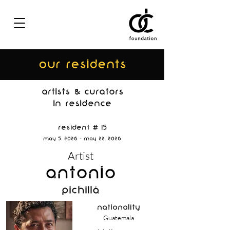
OUR residents
ARTISTs & curators
IN RESIDENCE
Resident # 15
May 5, 2026 - May 22, 2026
Artist
Antonio
Pichillá
nationality
Guatemala