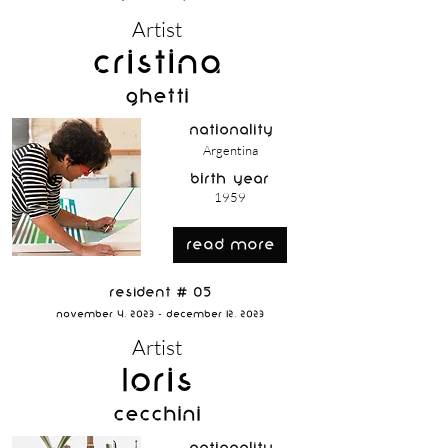
Artist
Cristina
Ghetti
nationality
Argentina
birth year
1959
read more
Resident # 05
November 4, 2023 - December 12, 2023
Artist
Loris
Cecchini