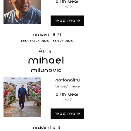
birth year
1982
read more
Resident # 14
February 27, 2026 - April 27, 2026
Artist
Mihael
Milunović
nationality
Serbia / France
birth year
1967
read more
Resident # 13