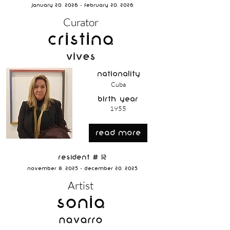
January 20, 2026 - February 20, 2026
Curator
Cristina
Vives
nationality
Cuba
birth year
1955
read more
Resident # 12
November 8, 2025 - December 20, 2025
Artist
Sonia
Navarro