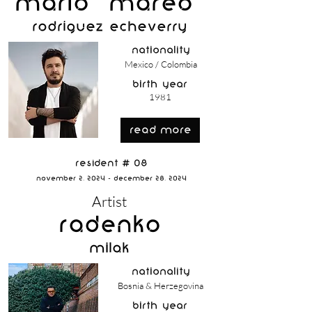
Mario "MAREO"
Rodríguez Echeverry
nationality
Mexico / Colombia
birth year
1981
read more
Resident # 08
November 2, 2024 - December 28, 2024
Artist
Radenko
Milak
nationality
Bosnia & Herzegovina
birth year