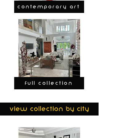
CONTEMPORARY ART
FULL COLLECTION
view collection by city