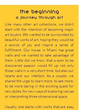
THE BEGINNING
A journey through art
Like many other art collections, we didn’t
start with the intention of becoming major
art buyers. We wanted to be surrounded by
beautiful works of art, hoping they would be
a source of joy and inspire a sense of
fulfillment. Our house in Miami has great
walls and we wanted to take advantage of
them. Little did we know that a soon to be
discovered passion would fill up not only
those walls in a very short time, but also our
hearts and our intellect. As a couple, we
shared the urge to learn more, to see more,
to be more daring in the exciting quest for
new styles, for new ways of exploring canvas
or interpreting three-dimensional space.
Usually, one starts with works that are easy