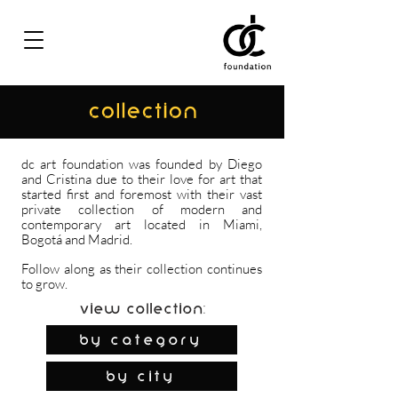
COLLECTION
dc art foundation was founded by Diego
and Cristina due to their love for art that
started first and foremost with their vast
private collection of modern and
contemporary art located in Miami,
Bogotá and Madrid.
Follow along as their collection continues
to grow.
View Collection:
By Category
by city