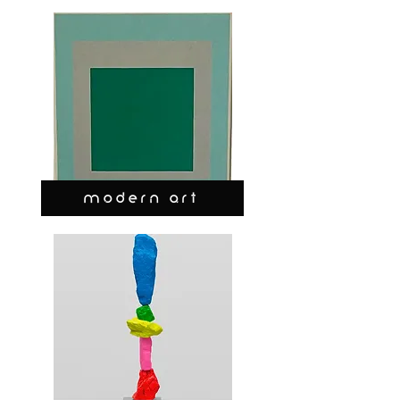
MODERN ART