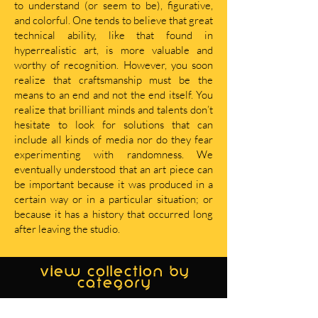
to understand (or seem to be), figurative,
and colorful. One tends to believe that great
technical ability, like that found in
hyperrealistic art, is more valuable and
worthy of recognition. However, you soon
realize that craftsmanship must be the
means to an end and not the end itself. You
realize that brilliant minds and talents don’t
hesitate to look for solutions that can
include all kinds of media nor do they fear
experimenting with randomness. We
eventually understood that an art piece can
be important because it was produced in a
certain way or in a particular situation; or
because it has a history that occurred long
after leaving the studio.
view collection by
category