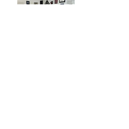
MIAMI
BOGOTÁ