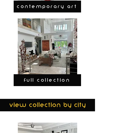
CONTEMPORARY ART
FULL COLLECTION
view collection by city