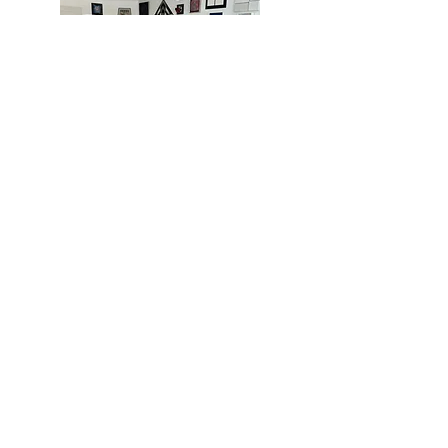
MIAMI
BOGOTÁ