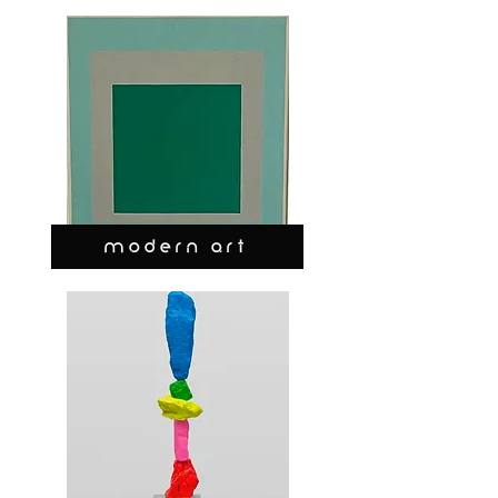
MODERN ART