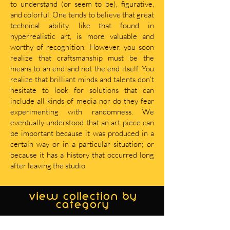
to understand (or seem to be), figurative,
and colorful. One tends to believe that great
technical ability, like that found in
hyperrealistic art, is more valuable and
worthy of recognition. However, you soon
realize that craftsmanship must be the
means to an end and not the end itself. You
realize that brilliant minds and talents don’t
hesitate to look for solutions that can
include all kinds of media nor do they fear
experimenting with randomness. We
eventually understood that an art piece can
be important because it was produced in a
certain way or in a particular situation; or
because it has a history that occurred long
after leaving the studio.
view collection by
category