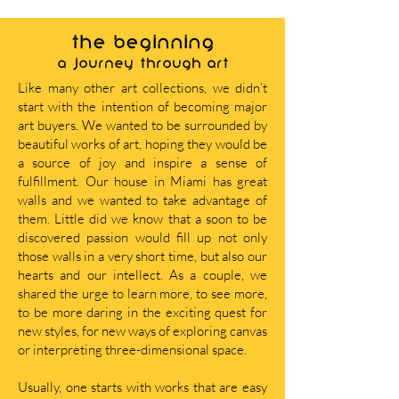
THE BEGINNING
A journey through art
Like many other art collections, we didn’t
start with the intention of becoming major
art buyers. We wanted to be surrounded by
beautiful works of art, hoping they would be
a source of joy and inspire a sense of
fulfillment. Our house in Miami has great
walls and we wanted to take advantage of
them. Little did we know that a soon to be
discovered passion would fill up not only
those walls in a very short time, but also our
hearts and our intellect. As a couple, we
shared the urge to learn more, to see more,
to be more daring in the exciting quest for
new styles, for new ways of exploring canvas
or interpreting three-dimensional space.
Usually, one starts with works that are easy