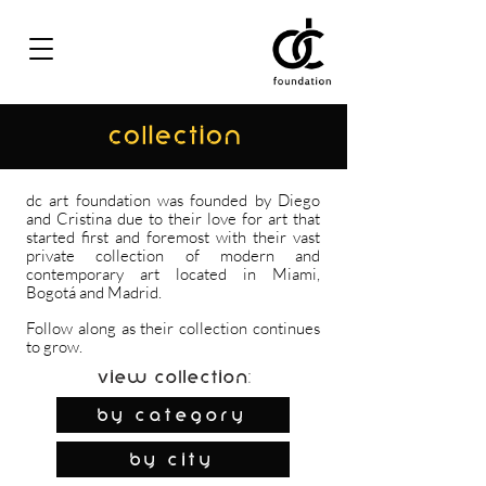
COLLECTION
dc art foundation was founded by Diego
and Cristina due to their love for art that
started first and foremost with their vast
private collection of modern and
contemporary art located in Miami,
Bogotá and Madrid.
Follow along as their collection continues
to grow.
View Collection:
By Category
by city