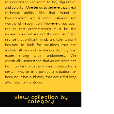
to understand (or seem to be), figurative,
and colorful. One tends to believe that great
technical ability, like that found in
hyperrealistic art, is more valuable and
worthy of recognition. However, you soon
realize that craftsmanship must be the
means to an end and not the end itself. You
realize that brilliant minds and talents don’t
hesitate to look for solutions that can
include all kinds of media nor do they fear
experimenting with randomness. We
eventually understood that an art piece can
be important because it was produced in a
certain way or in a particular situation; or
because it has a history that occurred long
after leaving the studio.
view collection by
category