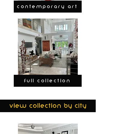
CONTEMPORARY ART
FULL COLLECTION
view collection by city