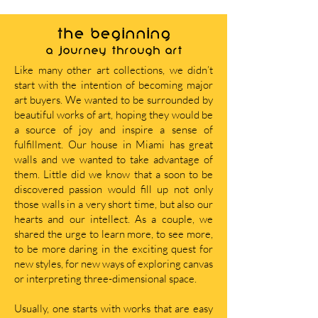
THE BEGINNING
A journey through art
Like many other art collections, we didn’t
start with the intention of becoming major
art buyers. We wanted to be surrounded by
beautiful works of art, hoping they would be
a source of joy and inspire a sense of
fulfillment. Our house in Miami has great
walls and we wanted to take advantage of
them. Little did we know that a soon to be
discovered passion would fill up not only
those walls in a very short time, but also our
hearts and our intellect. As a couple, we
shared the urge to learn more, to see more,
to be more daring in the exciting quest for
new styles, for new ways of exploring canvas
or interpreting three-dimensional space.
Usually, one starts with works that are easy