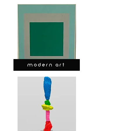
MODERN ART