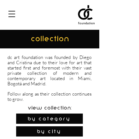
COLLECTION
dc art foundation was founded by Diego
and Cristina due to their love for art that
started first and foremost with their vast
private collection of modern and
contemporary art located in Miami,
Bogotá and Madrid.
Follow along as their collection continues
to grow.
View Collection:
By Category
by city