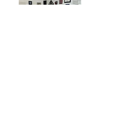
MIAMI
BOGOTÁ