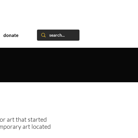
donate
or art that started
emporary art located