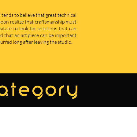
 tends to believe that great technical
u soon realize that craftsmanship must
sitate to look for solutions that can
d that an art piece can be important
curred long after leaving the studio.
category