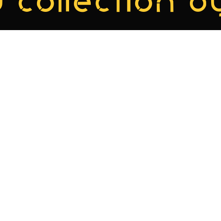
 collection by