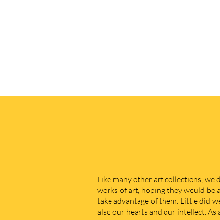
Like many other art collections, we 
works of art, hoping they would be a
take advantage of them. Little did w
also our hearts and our intellect. As