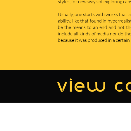
styles, for new ways of exploring ca
Usually, one starts with works that a
ability, like that found in hyperreal
be the means to an end and not the e
include all kinds of media nor do t
because it was produced in a certain w
view co