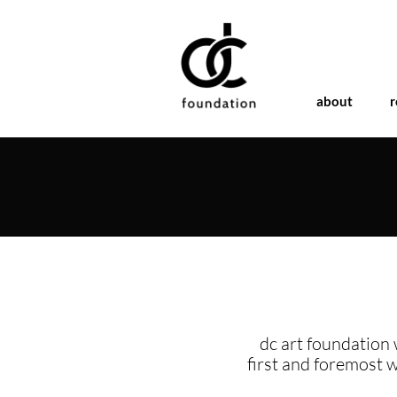
about
r
dc art foundation 
first and foremost 