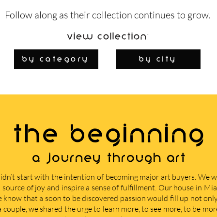
Follow along as their collection continues to grow.
View Collection:
By Category
by city
THE BEGINNING
A journey through art
didn’t start with the intention of becoming major art buyers. We
 source of joy and inspire a sense of fulfillment. Our house in M
e know that a soon to be discovered passion would fill up not only 
 a couple, we shared the urge to learn more, to see more, to be mor