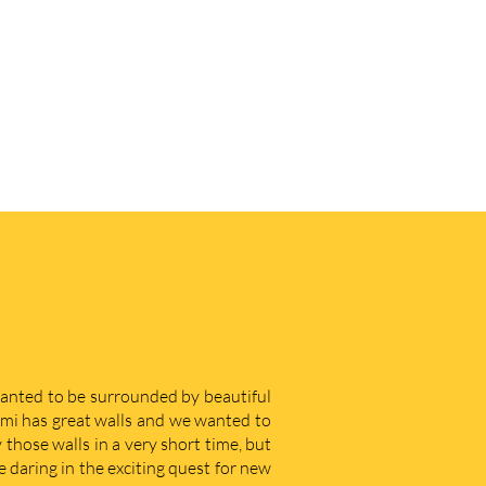
 wanted to be surrounded by beautiful
iami has great walls and we wanted to
those walls in a very short time, but
e daring in the exciting quest for new