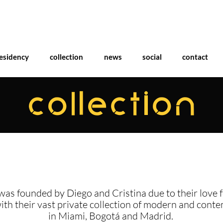
esidency
collection
news
social
contact
COLLECTION
was founded by Diego and Cristina due to their love f
with their vast private collection of modern and cont
in Miami, Bogotá and Madrid.