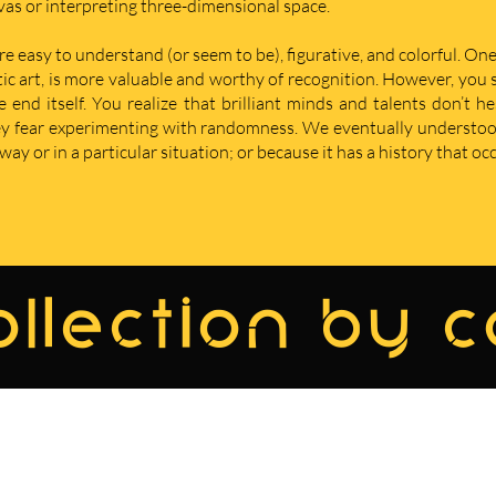
nvas or interpreting three-dimensional space.
re easy to understand (or seem to be), figurative, and colorful. One
istic art, is more valuable and worthy of recognition. However, yo
nd itself. You realize that brilliant minds and talents don’t he
hey fear experimenting with randomness. We eventually understoo
ay or in a particular situation; or because it has a history that oc
llection by 