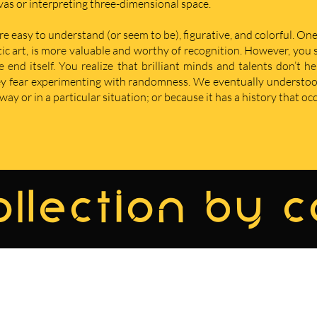
nvas or interpreting three-dimensional space.
re easy to understand (or seem to be), figurative, and colorful. One
istic art, is more valuable and worthy of recognition. However, yo
nd itself. You realize that brilliant minds and talents don’t he
hey fear experimenting with randomness. We eventually understoo
ay or in a particular situation; or because it has a history that oc
llection by 