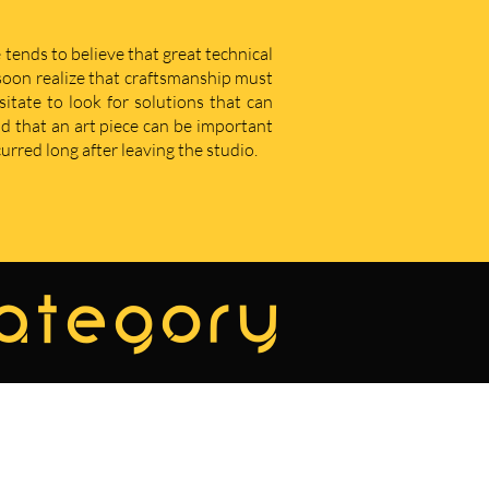
 tends to believe that great technical
u soon realize that craftsmanship must
sitate to look for solutions that can
d that an art piece can be important
curred long after leaving the studio.
category