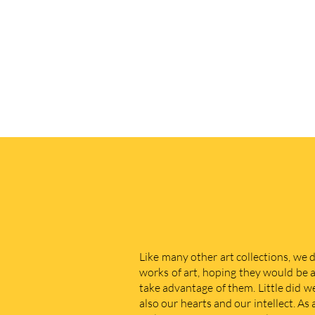
Like many other art collections, we 
works of art, hoping they would be a
take advantage of them. Little did w
also our hearts and our intellect. As