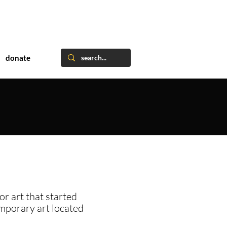
donate
or art that started
emporary art located