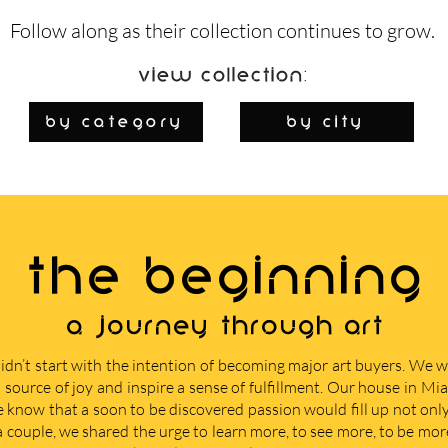
Follow along as their collection continues to grow.
View Collection:
By Category
by city
THE BEGINNING
A journey through art
didn’t start with the intention of becoming major art buyers. We
 source of joy and inspire a sense of fulfillment. Our house in M
e know that a soon to be discovered passion would fill up not only 
 a couple, we shared the urge to learn more, to see more, to be mor