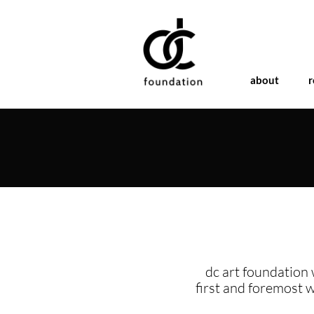
about
r
dc art foundation 
first and foremost 