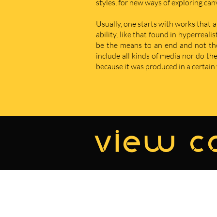
styles, for new ways of exploring ca
Usually, one starts with works that a
ability, like that found in hyperreal
be the means to an end and not the e
include all kinds of media nor do t
because it was produced in a certain w
view co