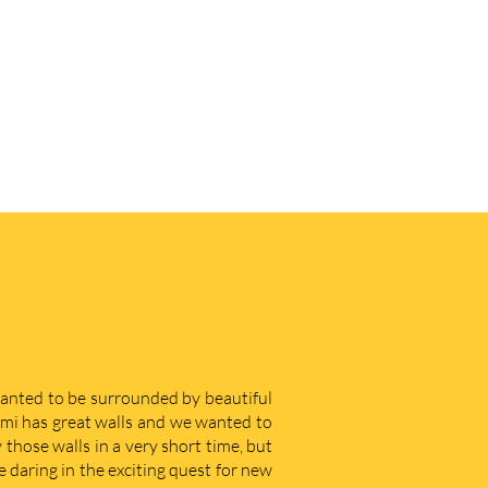
 wanted to be surrounded by beautiful
iami has great walls and we wanted to
those walls in a very short time, but
e daring in the exciting quest for new