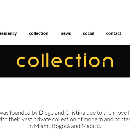
esidency
collection
news
social
contact
COLLECTION
was founded by Diego and Cristina due to their love f
with their vast private collection of modern and cont
in Miami, Bogotá and Madrid.