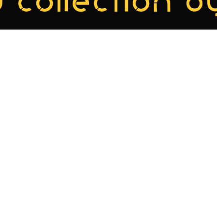
 collection by