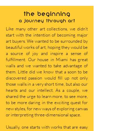
THE BEGINNING
A journey through art
Like many other art collections, we didn’t
start with the intention of becoming major
art buyers. We wanted to be surrounded by
beautiful works of art, hoping they would be
a source of joy and inspire a sense of
fulfillment. Our house in Miami has great
walls and we wanted to take advantage of
them. Little did we know that a soon to be
discovered passion would fill up not only
those walls in a very short time, but also our
hearts and our intellect. As a couple, we
shared the urge to learn more, to see more,
to be more daring in the exciting quest for
new styles, for new ways of exploring canvas
or interpreting three-dimensional space.
Usually, one starts with works that are easy