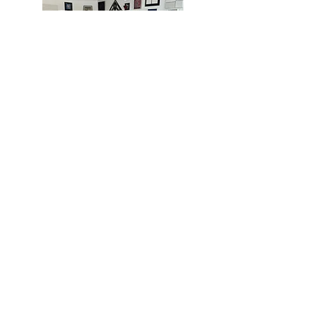
MIAMI
BOGOTÁ