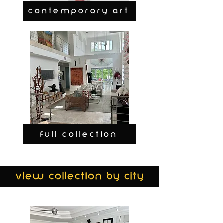
CONTEMPORARY ART
FULL COLLECTION
view collection by city