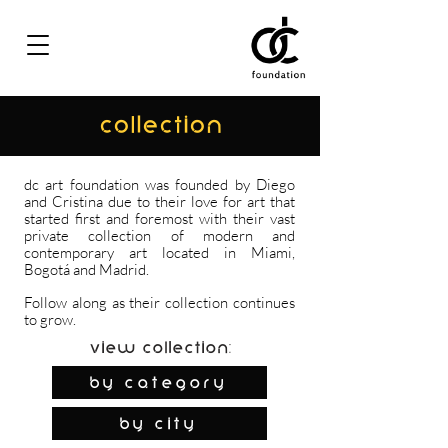
COLLECTION
dc art foundation was founded by Diego
and Cristina due to their love for art that
started first and foremost with their vast
private collection of modern and
contemporary art located in Miami,
Bogotá and Madrid.
Follow along as their collection continues
to grow.
View Collection:
By Category
by city