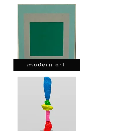
MODERN ART