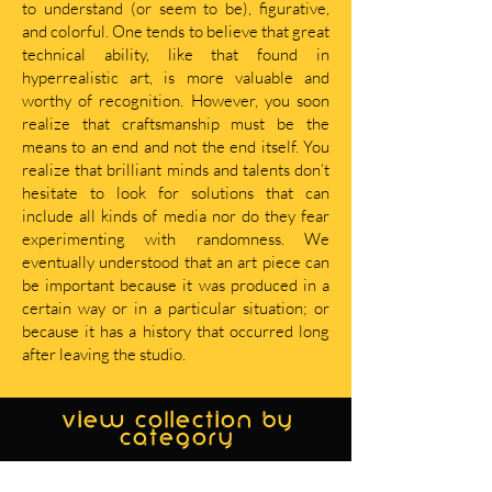
to understand (or seem to be), figurative,
and colorful. One tends to believe that great
technical ability, like that found in
hyperrealistic art, is more valuable and
worthy of recognition. However, you soon
realize that craftsmanship must be the
means to an end and not the end itself. You
realize that brilliant minds and talents don’t
hesitate to look for solutions that can
include all kinds of media nor do they fear
experimenting with randomness. We
eventually understood that an art piece can
be important because it was produced in a
certain way or in a particular situation; or
because it has a history that occurred long
after leaving the studio.
view collection by
category