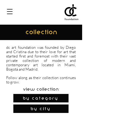
COLLECTION
dc art foundation was founded by Diego
and Cristina due to their love for art that
started first and foremost with their vast
private collection of modern and
contemporary art located in Miami,
Bogotá and Madrid.
Follow along as their collection continues
to grow.
View Collection:
By Category
by city