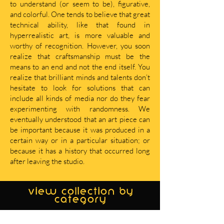
to understand (or seem to be), figurative,
and colorful. One tends to believe that great
technical ability, like that found in
hyperrealistic art, is more valuable and
worthy of recognition. However, you soon
realize that craftsmanship must be the
means to an end and not the end itself. You
realize that brilliant minds and talents don’t
hesitate to look for solutions that can
include all kinds of media nor do they fear
experimenting with randomness. We
eventually understood that an art piece can
be important because it was produced in a
certain way or in a particular situation; or
because it has a history that occurred long
after leaving the studio.
view collection by
category