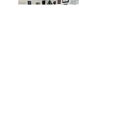
MIAMI
BOGOTÁ