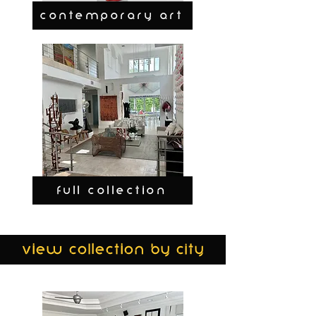
CONTEMPORARY ART
FULL COLLECTION
view collection by city