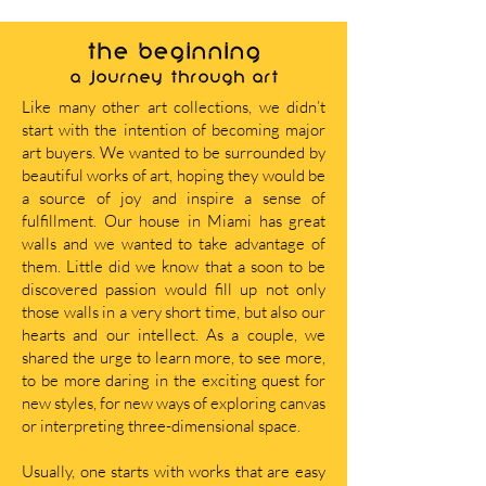
THE BEGINNING
A journey through art
Like many other art collections, we didn’t
start with the intention of becoming major
art buyers. We wanted to be surrounded by
beautiful works of art, hoping they would be
a source of joy and inspire a sense of
fulfillment. Our house in Miami has great
walls and we wanted to take advantage of
them. Little did we know that a soon to be
discovered passion would fill up not only
those walls in a very short time, but also our
hearts and our intellect. As a couple, we
shared the urge to learn more, to see more,
to be more daring in the exciting quest for
new styles, for new ways of exploring canvas
or interpreting three-dimensional space.
Usually, one starts with works that are easy