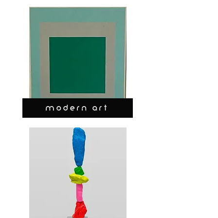
MODERN ART