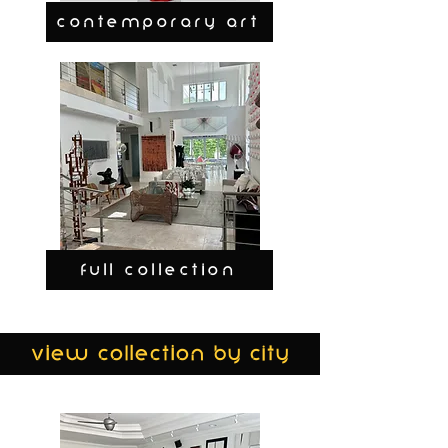
CONTEMPORARY ART
FULL COLLECTION
view collection by city