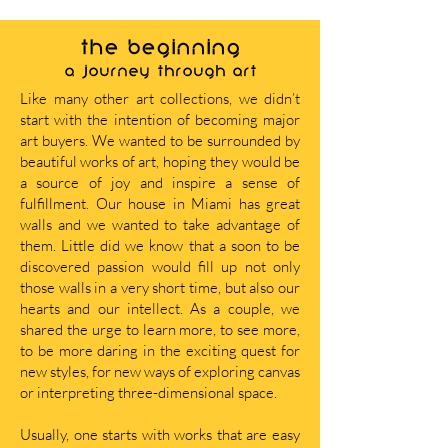
THE BEGINNING
A journey through art
Like many other art collections, we didn’t
start with the intention of becoming major
art buyers. We wanted to be surrounded by
beautiful works of art, hoping they would be
a source of joy and inspire a sense of
fulfillment. Our house in Miami has great
walls and we wanted to take advantage of
them. Little did we know that a soon to be
discovered passion would fill up not only
those walls in a very short time, but also our
hearts and our intellect. As a couple, we
shared the urge to learn more, to see more,
to be more daring in the exciting quest for
new styles, for new ways of exploring canvas
or interpreting three-dimensional space.
Usually, one starts with works that are easy