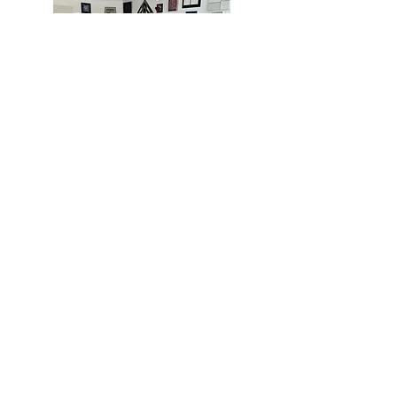
MIAMI
BOGOTÁ