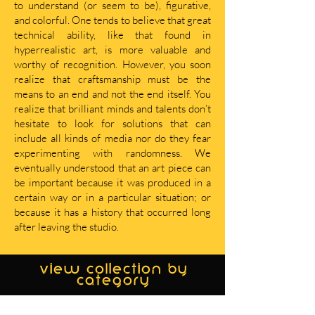
to understand (or seem to be), figurative,
and colorful. One tends to believe that great
technical ability, like that found in
hyperrealistic art, is more valuable and
worthy of recognition. However, you soon
realize that craftsmanship must be the
means to an end and not the end itself. You
realize that brilliant minds and talents don’t
hesitate to look for solutions that can
include all kinds of media nor do they fear
experimenting with randomness. We
eventually understood that an art piece can
be important because it was produced in a
certain way or in a particular situation; or
because it has a history that occurred long
after leaving the studio.
view collection by
category