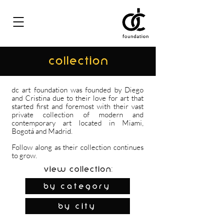
COLLECTION
dc art foundation was founded by Diego
and Cristina due to their love for art that
started first and foremost with their vast
private collection of modern and
contemporary art located in Miami,
Bogotá and Madrid.
Follow along as their collection continues
to grow.
View Collection:
By Category
by city