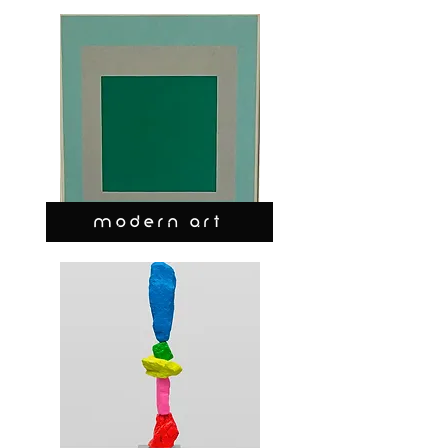
MODERN ART