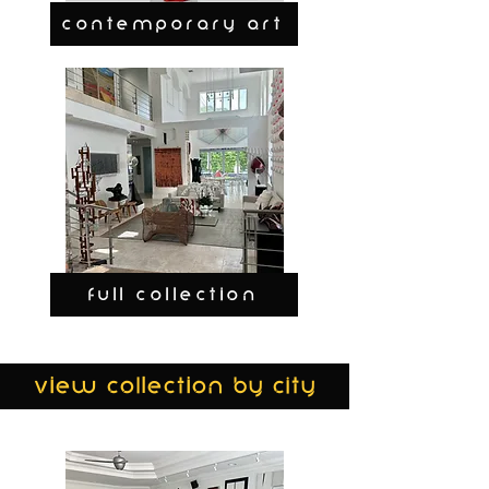
CONTEMPORARY ART
FULL COLLECTION
view collection by city