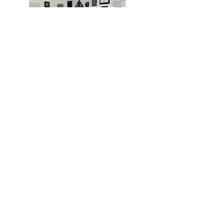
MIAMI
BOGOTÁ