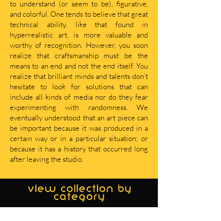
to understand (or seem to be), figurative,
and colorful. One tends to believe that great
technical ability, like that found in
hyperrealistic art, is more valuable and
worthy of recognition. However, you soon
realize that craftsmanship must be the
means to an end and not the end itself. You
realize that brilliant minds and talents don’t
hesitate to look for solutions that can
include all kinds of media nor do they fear
experimenting with randomness. We
eventually understood that an art piece can
be important because it was produced in a
certain way or in a particular situation; or
because it has a history that occurred long
after leaving the studio.
view collection by
category