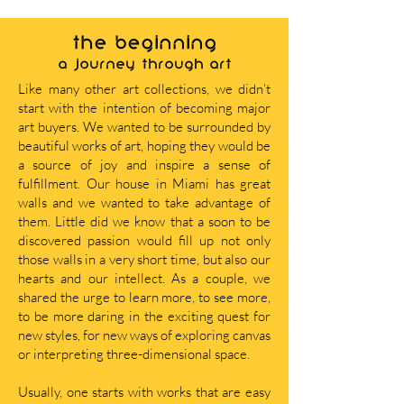
THE BEGINNING
A journey through art
Like many other art collections, we didn’t
start with the intention of becoming major
art buyers. We wanted to be surrounded by
beautiful works of art, hoping they would be
a source of joy and inspire a sense of
fulfillment. Our house in Miami has great
walls and we wanted to take advantage of
them. Little did we know that a soon to be
discovered passion would fill up not only
those walls in a very short time, but also our
hearts and our intellect. As a couple, we
shared the urge to learn more, to see more,
to be more daring in the exciting quest for
new styles, for new ways of exploring canvas
or interpreting three-dimensional space.
Usually, one starts with works that are easy