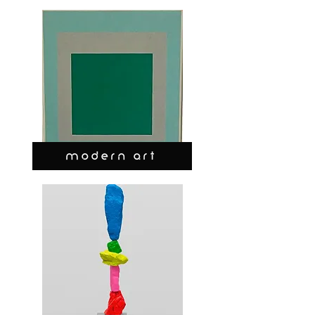
MODERN ART