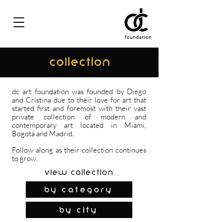
COLLECTION
dc art foundation was founded by Diego
and Cristina due to their love for art that
started first and foremost with their vast
private collection of modern and
contemporary art located in Miami,
Bogotá and Madrid.
Follow along as their collection continues
to grow.
View Collection:
By Category
by city