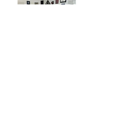
MIAMI
BOGOTÁ