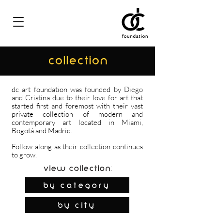
COLLECTION
dc art foundation was founded by Diego
and Cristina due to their love for art that
started first and foremost with their vast
private collection of modern and
contemporary art located in Miami,
Bogotá and Madrid.
Follow along as their collection continues
to grow.
View Collection:
By Category
by city