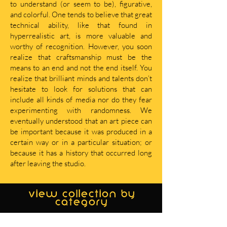
to understand (or seem to be), figurative,
and colorful. One tends to believe that great
technical ability, like that found in
hyperrealistic art, is more valuable and
worthy of recognition. However, you soon
realize that craftsmanship must be the
means to an end and not the end itself. You
realize that brilliant minds and talents don’t
hesitate to look for solutions that can
include all kinds of media nor do they fear
experimenting with randomness. We
eventually understood that an art piece can
be important because it was produced in a
certain way or in a particular situation; or
because it has a history that occurred long
after leaving the studio.
view collection by
category