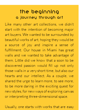
THE BEGINNING
A journey through art
Like many other art collections, we didn’t
start with the intention of becoming major
art buyers. We wanted to be surrounded by
beautiful works of art, hoping they would be
a source of joy and inspire a sense of
fulfillment. Our house in Miami has great
walls and we wanted to take advantage of
them. Little did we know that a soon to be
discovered passion would fill up not only
those walls in a very short time, but also our
hearts and our intellect. As a couple, we
shared the urge to learn more, to see more,
to be more daring in the exciting quest for
new styles, for new ways of exploring canvas
or interpreting three-dimensional space.
Usually, one starts with works that are easy