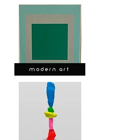
MODERN ART