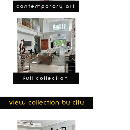
CONTEMPORARY ART
FULL COLLECTION
view collection by city