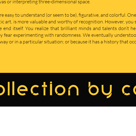
nvas or interpreting three-dimensional space.
re easy to understand (or seem to be), figurative, and colorful. One
istic art, is more valuable and worthy of recognition. However, yo
nd itself. You realize that brilliant minds and talents don’t he
hey fear experimenting with randomness. We eventually understoo
ay or in a particular situation; or because it has a history that oc
llection by 