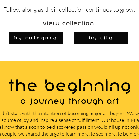
Follow along as their collection continues to grow.
View Collection:
By Category
by city
THE BEGINNING
A journey through art
didn’t start with the intention of becoming major art buyers. We
 source of joy and inspire a sense of fulfillment. Our house in M
e know that a soon to be discovered passion would fill up not only 
 a couple, we shared the urge to learn more, to see more, to be mor