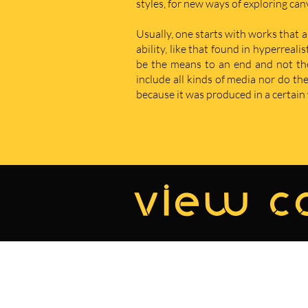
styles, for new ways of exploring ca
Usually, one starts with works that a
ability, like that found in hyperreal
be the means to an end and not the e
include all kinds of media nor do t
because it was produced in a certain w
view co