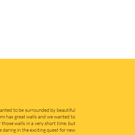
 wanted to be surrounded by beautiful
iami has great walls and we wanted to
those walls in a very short time, but
e daring in the exciting quest for new