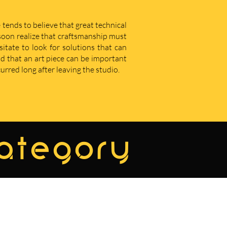
 tends to believe that great technical
u soon realize that craftsmanship must
sitate to look for solutions that can
d that an art piece can be important
curred long after leaving the studio.
category