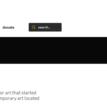
donate
or art that started
emporary art located