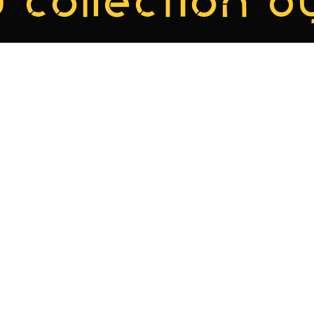
 collection by