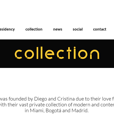
esidency
collection
news
social
contact
COLLECTION
was founded by Diego and Cristina due to their love f
with their vast private collection of modern and cont
in Miami, Bogotá and Madrid.