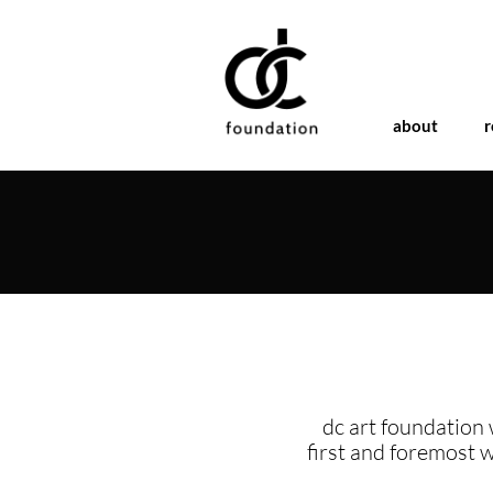
about
r
dc art foundation 
first and foremost 