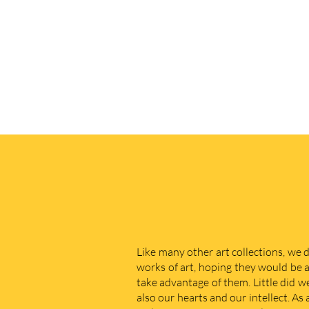
Like many other art collections, we 
works of art, hoping they would be a
take advantage of them. Little did w
also our hearts and our intellect. As