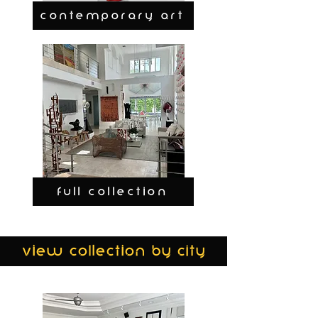
CONTEMPORARY ART
FULL COLLECTION
view collection by city