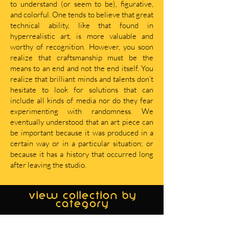
to understand (or seem to be), figurative,
and colorful. One tends to believe that great
technical ability, like that found in
hyperrealistic art, is more valuable and
worthy of recognition. However, you soon
realize that craftsmanship must be the
means to an end and not the end itself. You
realize that brilliant minds and talents don’t
hesitate to look for solutions that can
include all kinds of media nor do they fear
experimenting with randomness. We
eventually understood that an art piece can
be important because it was produced in a
certain way or in a particular situation; or
because it has a history that occurred long
after leaving the studio.
view collection by
category