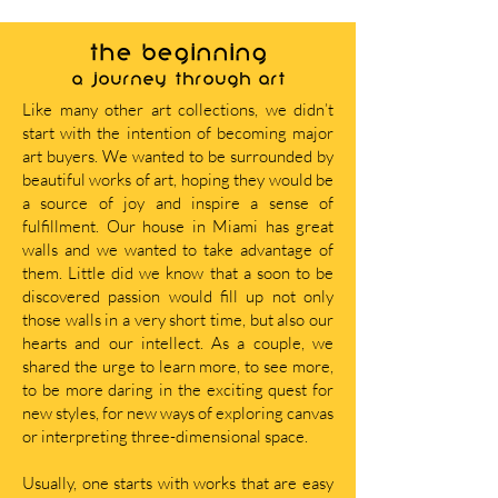
THE BEGINNING
A journey through art
Like many other art collections, we didn’t
start with the intention of becoming major
art buyers. We wanted to be surrounded by
beautiful works of art, hoping they would be
a source of joy and inspire a sense of
fulfillment. Our house in Miami has great
walls and we wanted to take advantage of
them. Little did we know that a soon to be
discovered passion would fill up not only
those walls in a very short time, but also our
hearts and our intellect. As a couple, we
shared the urge to learn more, to see more,
to be more daring in the exciting quest for
new styles, for new ways of exploring canvas
or interpreting three-dimensional space.
Usually, one starts with works that are easy