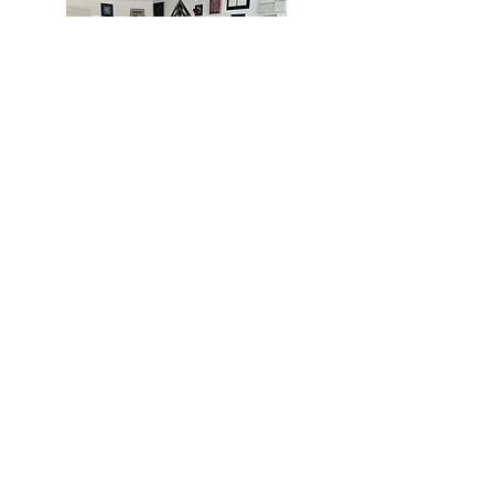
MIAMI
BOGOTÁ