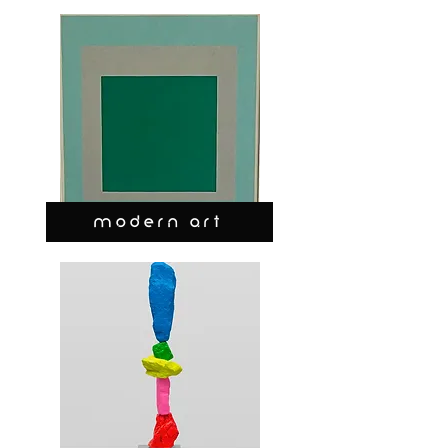
MODERN ART