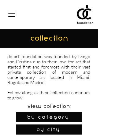
COLLECTION
dc art foundation was founded by Diego
and Cristina due to their love for art that
started first and foremost with their vast
private collection of modern and
contemporary art located in Miami,
Bogotá and Madrid.
Follow along as their collection continues
to grow.
View Collection:
By Category
by city