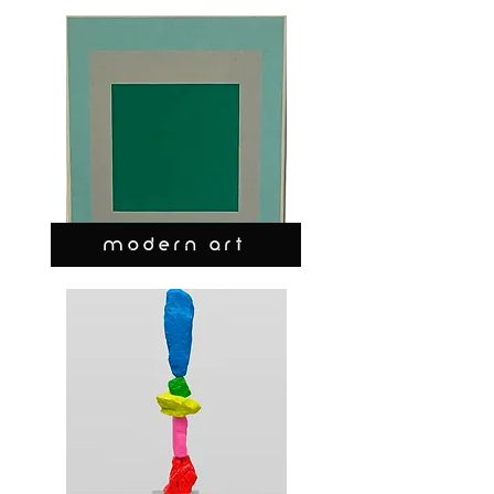
MODERN ART