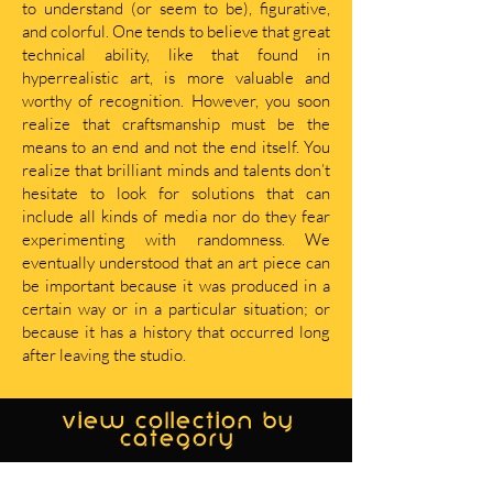
to understand (or seem to be), figurative,
and colorful. One tends to believe that great
technical ability, like that found in
hyperrealistic art, is more valuable and
worthy of recognition. However, you soon
realize that craftsmanship must be the
means to an end and not the end itself. You
realize that brilliant minds and talents don’t
hesitate to look for solutions that can
include all kinds of media nor do they fear
experimenting with randomness. We
eventually understood that an art piece can
be important because it was produced in a
certain way or in a particular situation; or
because it has a history that occurred long
after leaving the studio.
view collection by
category