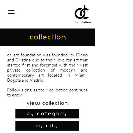
COLLECTION
dc art foundation was founded by Diego
and Cristina due to their love for art that
started first and foremost with their vast
private collection of modern and
contemporary art located in Miami,
Bogotá and Madrid.
Follow along as their collection continues
to grow.
View Collection:
By Category
by city