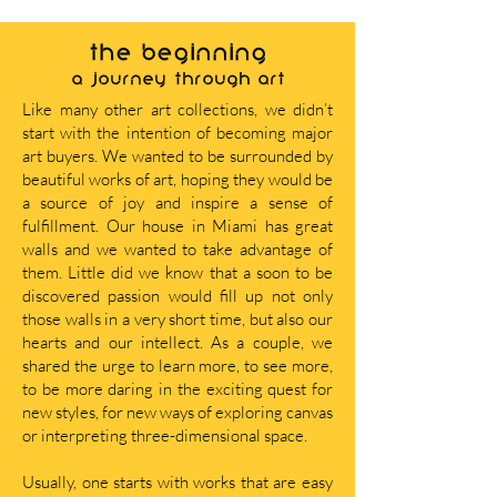
THE BEGINNING
A journey through art
Like many other art collections, we didn’t
start with the intention of becoming major
art buyers. We wanted to be surrounded by
beautiful works of art, hoping they would be
a source of joy and inspire a sense of
fulfillment. Our house in Miami has great
walls and we wanted to take advantage of
them. Little did we know that a soon to be
discovered passion would fill up not only
those walls in a very short time, but also our
hearts and our intellect. As a couple, we
shared the urge to learn more, to see more,
to be more daring in the exciting quest for
new styles, for new ways of exploring canvas
or interpreting three-dimensional space.
Usually, one starts with works that are easy