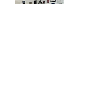
MIAMI
BOGOTÁ