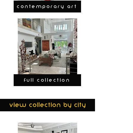
CONTEMPORARY ART
FULL COLLECTION
view collection by city