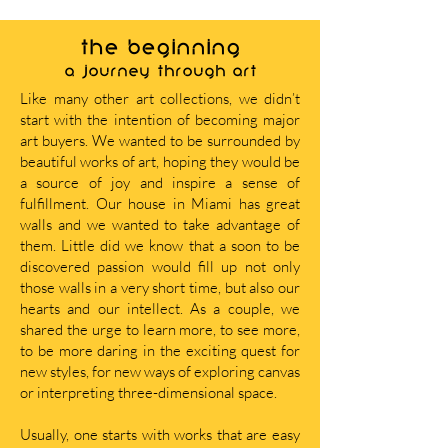
THE BEGINNING
A journey through art
Like many other art collections, we didn’t
start with the intention of becoming major
art buyers. We wanted to be surrounded by
beautiful works of art, hoping they would be
a source of joy and inspire a sense of
fulfillment. Our house in Miami has great
walls and we wanted to take advantage of
them. Little did we know that a soon to be
discovered passion would fill up not only
those walls in a very short time, but also our
hearts and our intellect. As a couple, we
shared the urge to learn more, to see more,
to be more daring in the exciting quest for
new styles, for new ways of exploring canvas
or interpreting three-dimensional space.
Usually, one starts with works that are easy