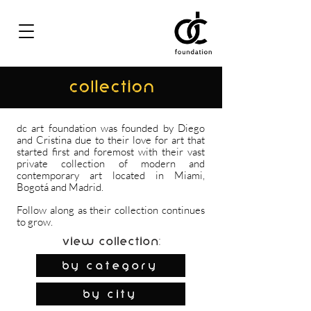
COLLECTION
dc art foundation was founded by Diego
and Cristina due to their love for art that
started first and foremost with their vast
private collection of modern and
contemporary art located in Miami,
Bogotá and Madrid.
Follow along as their collection continues
to grow.
View Collection:
By Category
by city