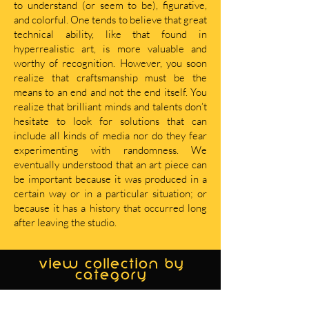
to understand (or seem to be), figurative,
and colorful. One tends to believe that great
technical ability, like that found in
hyperrealistic art, is more valuable and
worthy of recognition. However, you soon
realize that craftsmanship must be the
means to an end and not the end itself. You
realize that brilliant minds and talents don’t
hesitate to look for solutions that can
include all kinds of media nor do they fear
experimenting with randomness. We
eventually understood that an art piece can
be important because it was produced in a
certain way or in a particular situation; or
because it has a history that occurred long
after leaving the studio.
view collection by
category