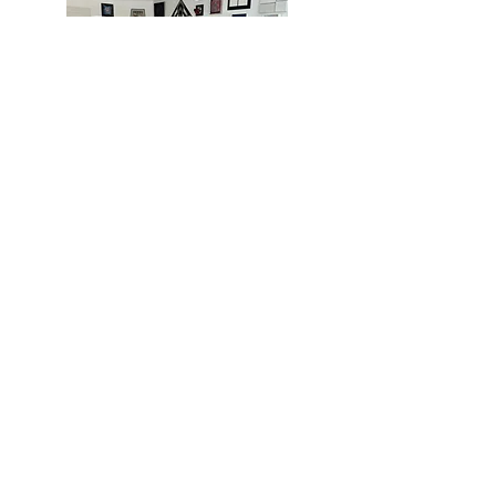
MIAMI
BOGOTÁ