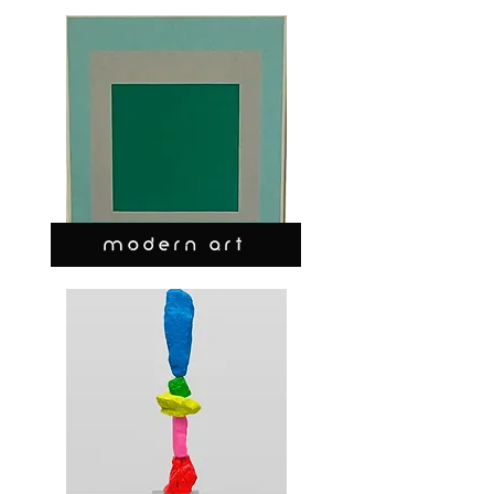
MODERN ART