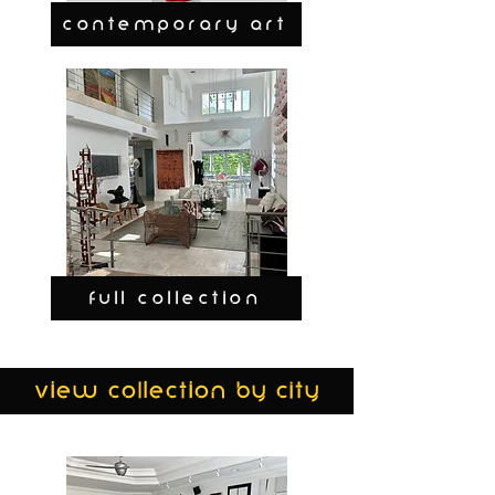
CONTEMPORARY ART
FULL COLLECTION
view collection by city