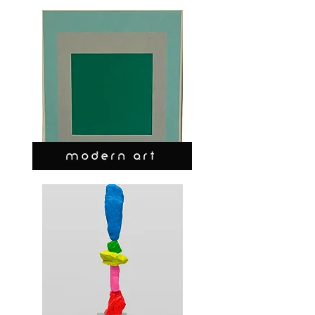
MODERN ART