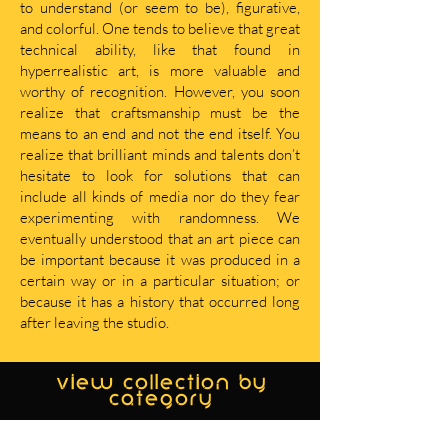
to understand (or seem to be), figurative,
and colorful. One tends to believe that great
technical ability, like that found in
hyperrealistic art, is more valuable and
worthy of recognition. However, you soon
realize that craftsmanship must be the
means to an end and not the end itself. You
realize that brilliant minds and talents don’t
hesitate to look for solutions that can
include all kinds of media nor do they fear
experimenting with randomness. We
eventually understood that an art piece can
be important because it was produced in a
certain way or in a particular situation; or
because it has a history that occurred long
after leaving the studio.
view collection by
category