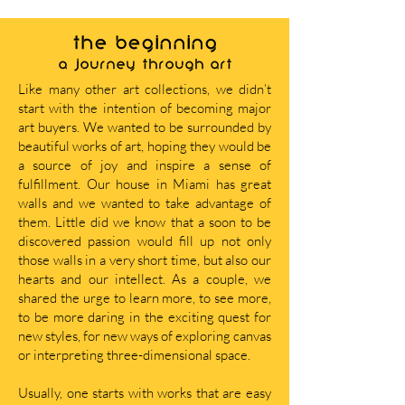
THE BEGINNING
A journey through art
Like many other art collections, we didn’t
start with the intention of becoming major
art buyers. We wanted to be surrounded by
beautiful works of art, hoping they would be
a source of joy and inspire a sense of
fulfillment. Our house in Miami has great
walls and we wanted to take advantage of
them. Little did we know that a soon to be
discovered passion would fill up not only
those walls in a very short time, but also our
hearts and our intellect. As a couple, we
shared the urge to learn more, to see more,
to be more daring in the exciting quest for
new styles, for new ways of exploring canvas
or interpreting three-dimensional space.
Usually, one starts with works that are easy