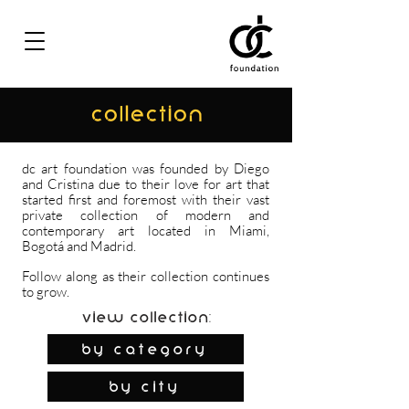
COLLECTION
dc art foundation was founded by Diego
and Cristina due to their love for art that
started first and foremost with their vast
private collection of modern and
contemporary art located in Miami,
Bogotá and Madrid.
Follow along as their collection continues
to grow.
View Collection:
By Category
by city