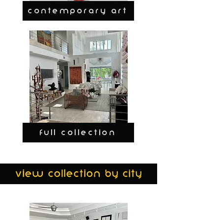
CONTEMPORARY ART
FULL COLLECTION
view collection by city