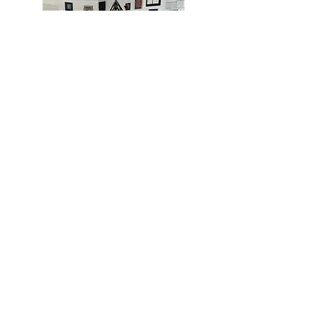
MIAMI
BOGOTÁ