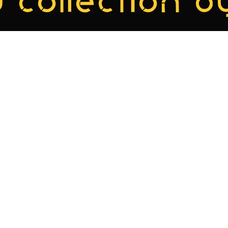
 collection by