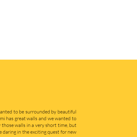
 wanted to be surrounded by beautiful
iami has great walls and we wanted to
those walls in a very short time, but
e daring in the exciting quest for new