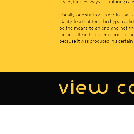
styles, for new ways of exploring ca
Usually, one starts with works that a
ability, like that found in hyperreal
be the means to an end and not the e
include all kinds of media nor do t
because it was produced in a certain w
view co