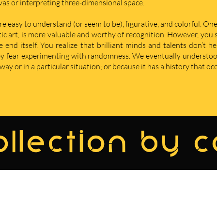
nvas or interpreting three-dimensional space.
re easy to understand (or seem to be), figurative, and colorful. One
istic art, is more valuable and worthy of recognition. However, yo
nd itself. You realize that brilliant minds and talents don’t he
hey fear experimenting with randomness. We eventually understoo
ay or in a particular situation; or because it has a history that oc
llection by 