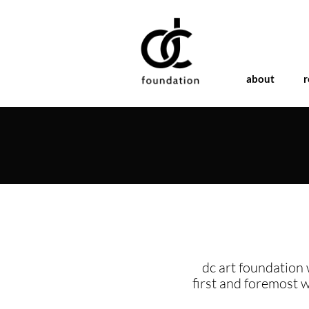
about
r
dc art foundation 
first and foremost 