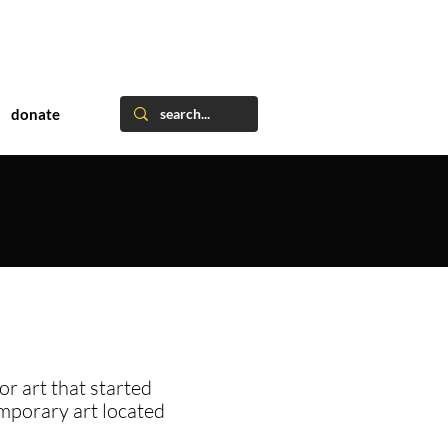
donate
or art that started
emporary art located