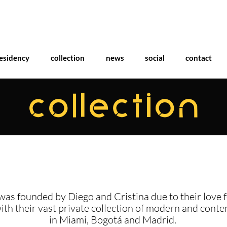
esidency
collection
news
social
contact
COLLECTION
was founded by Diego and Cristina due to their love f
with their vast private collection of modern and cont
in Miami, Bogotá and Madrid.