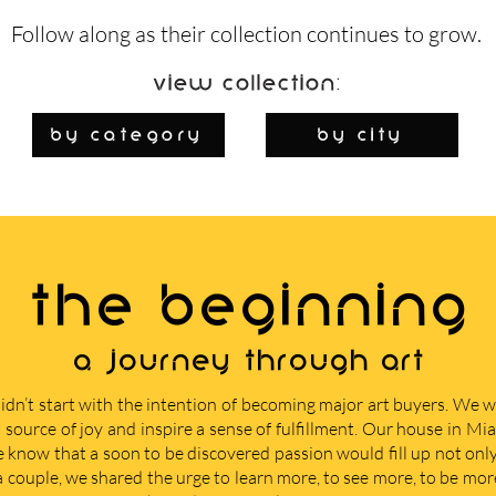
Follow along as their collection continues to grow.
View Collection:
By Category
by city
THE BEGINNING
A journey through art
didn’t start with the intention of becoming major art buyers. We
 source of joy and inspire a sense of fulfillment. Our house in M
e know that a soon to be discovered passion would fill up not only 
 a couple, we shared the urge to learn more, to see more, to be mor