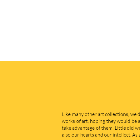
Like many other art collections, we 
works of art, hoping they would be a
take advantage of them. Little did w
also our hearts and our intellect. As