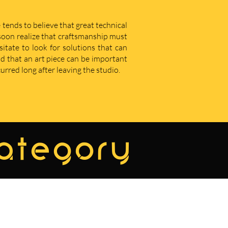
 tends to believe that great technical
u soon realize that craftsmanship must
sitate to look for solutions that can
d that an art piece can be important
curred long after leaving the studio.
category