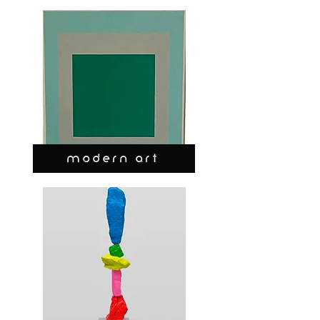
MODERN ART