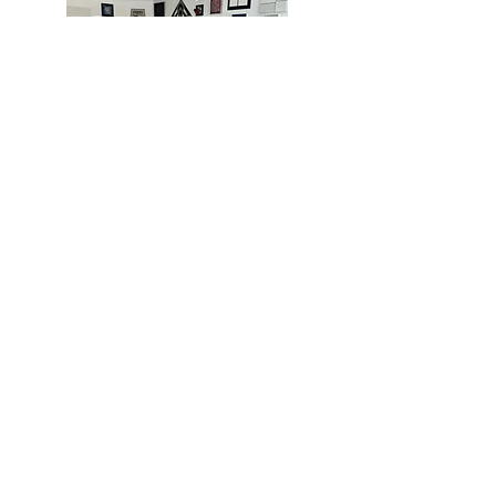
MIAMI
BOGOTÁ