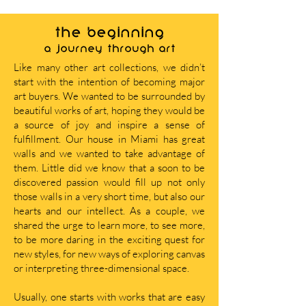
THE BEGINNING
A journey through art
Like many other art collections, we didn’t
start with the intention of becoming major
art buyers. We wanted to be surrounded by
beautiful works of art, hoping they would be
a source of joy and inspire a sense of
fulfillment. Our house in Miami has great
walls and we wanted to take advantage of
them. Little did we know that a soon to be
discovered passion would fill up not only
those walls in a very short time, but also our
hearts and our intellect. As a couple, we
shared the urge to learn more, to see more,
to be more daring in the exciting quest for
new styles, for new ways of exploring canvas
or interpreting three-dimensional space.
Usually, one starts with works that are easy