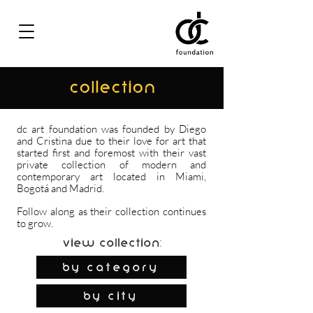
COLLECTION
dc art foundation was founded by Diego
and Cristina due to their love for art that
started first and foremost with their vast
private collection of modern and
contemporary art located in Miami,
Bogotá and Madrid.
Follow along as their collection continues
to grow.
View Collection:
By Category
by city