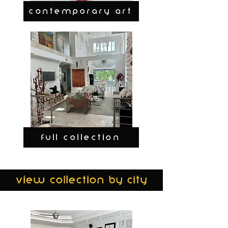
CONTEMPORARY ART
FULL COLLECTION
view collection by city