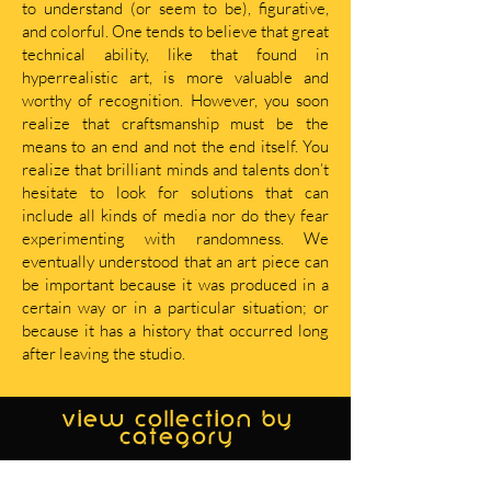
to understand (or seem to be), figurative,
and colorful. One tends to believe that great
technical ability, like that found in
hyperrealistic art, is more valuable and
worthy of recognition. However, you soon
realize that craftsmanship must be the
means to an end and not the end itself. You
realize that brilliant minds and talents don’t
hesitate to look for solutions that can
include all kinds of media nor do they fear
experimenting with randomness. We
eventually understood that an art piece can
be important because it was produced in a
certain way or in a particular situation; or
because it has a history that occurred long
after leaving the studio.
view collection by
category