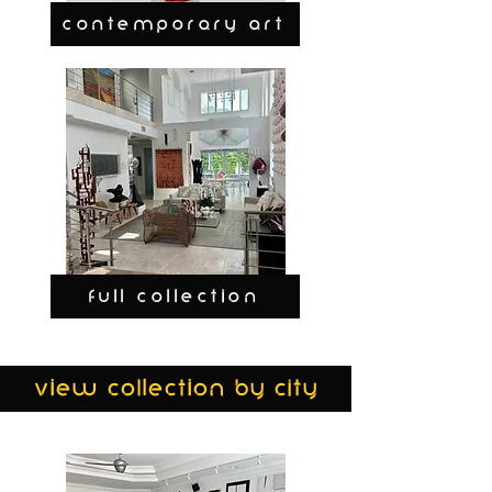
CONTEMPORARY ART
FULL COLLECTION
view collection by city