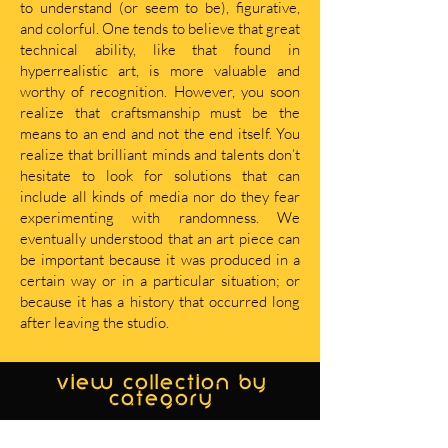
to understand (or seem to be), figurative,
and colorful. One tends to believe that great
technical ability, like that found in
hyperrealistic art, is more valuable and
worthy of recognition. However, you soon
realize that craftsmanship must be the
means to an end and not the end itself. You
realize that brilliant minds and talents don’t
hesitate to look for solutions that can
include all kinds of media nor do they fear
experimenting with randomness. We
eventually understood that an art piece can
be important because it was produced in a
certain way or in a particular situation; or
because it has a history that occurred long
after leaving the studio.
view collection by
category