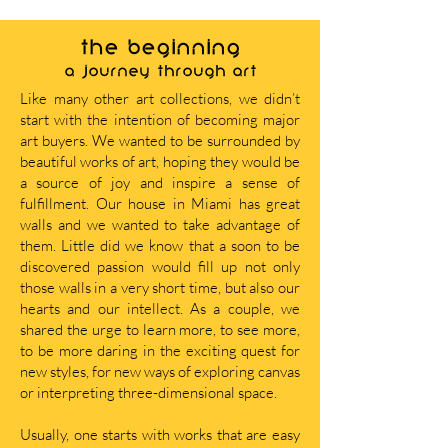
THE BEGINNING
A journey through art
Like many other art collections, we didn’t
start with the intention of becoming major
art buyers. We wanted to be surrounded by
beautiful works of art, hoping they would be
a source of joy and inspire a sense of
fulfillment. Our house in Miami has great
walls and we wanted to take advantage of
them. Little did we know that a soon to be
discovered passion would fill up not only
those walls in a very short time, but also our
hearts and our intellect. As a couple, we
shared the urge to learn more, to see more,
to be more daring in the exciting quest for
new styles, for new ways of exploring canvas
or interpreting three-dimensional space.
Usually, one starts with works that are easy