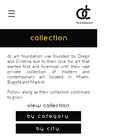
COLLECTION
dc art foundation was founded by Diego
and Cristina due to their love for art that
started first and foremost with their vast
private collection of modern and
contemporary art located in Miami,
Bogotá and Madrid.
Follow along as their collection continues
to grow.
View Collection:
By Category
by city