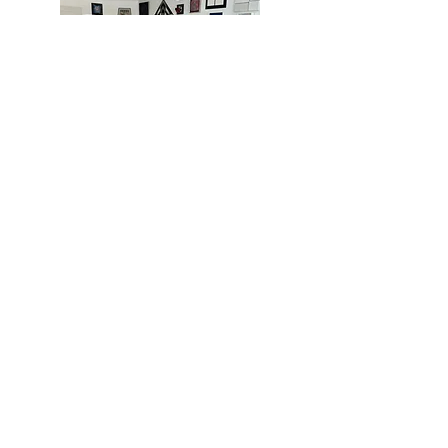
MIAMI
BOGOTÁ