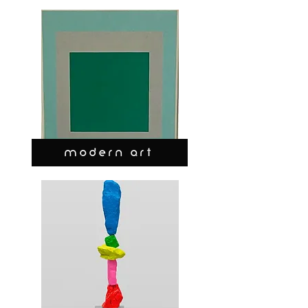
MODERN ART