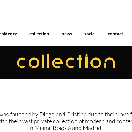
esidency
collection
news
social
contact
COLLECTION
was founded by Diego and Cristina due to their love f
with their vast private collection of modern and cont
in Miami, Bogotá and Madrid.