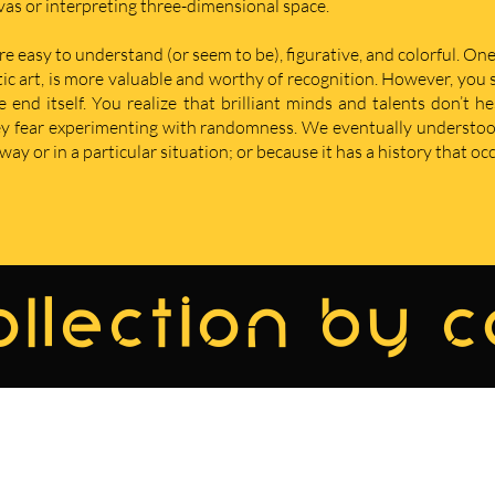
nvas or interpreting three-dimensional space.
re easy to understand (or seem to be), figurative, and colorful. One
istic art, is more valuable and worthy of recognition. However, yo
nd itself. You realize that brilliant minds and talents don’t he
hey fear experimenting with randomness. We eventually understoo
ay or in a particular situation; or because it has a history that oc
llection by 