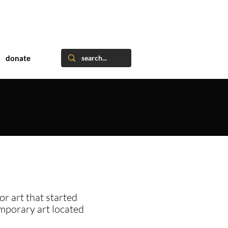
donate
or art that started
emporary art located