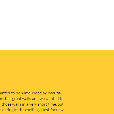
 wanted to be surrounded by beautiful
iami has great walls and we wanted to
those walls in a very short time, but
e daring in the exciting quest for new