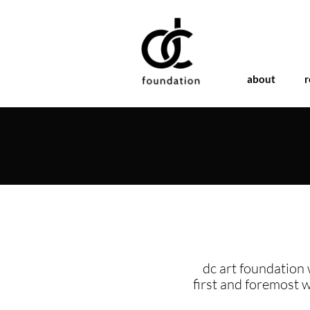
about
r
dc art foundation 
first and foremost 