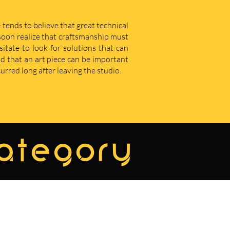
 tends to believe that great technical
u soon realize that craftsmanship must
sitate to look for solutions that can
d that an art piece can be important
curred long after leaving the studio.
category