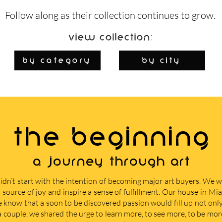
Follow along as their collection continues to grow.
View Collection:
By Category
by city
THE BEGINNING
A journey through art
didn’t start with the intention of becoming major art buyers. We
 source of joy and inspire a sense of fulfillment. Our house in M
e know that a soon to be discovered passion would fill up not only 
 a couple, we shared the urge to learn more, to see more, to be mor