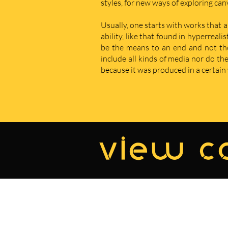
styles, for new ways of exploring ca
Usually, one starts with works that a
ability, like that found in hyperreal
be the means to an end and not the e
include all kinds of media nor do t
because it was produced in a certain w
view co