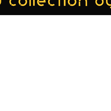
 collection by