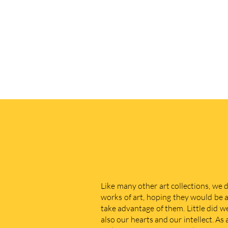
Like many other art collections, we 
works of art, hoping they would be a
take advantage of them. Little did w
also our hearts and our intellect. As