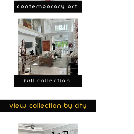
CONTEMPORARY ART
FULL COLLECTION
view collection by city