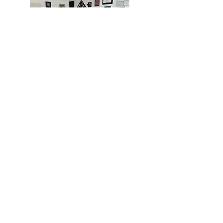
MIAMI
BOGOTÁ