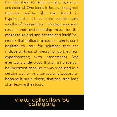
to understand (or seem to be), figurative,
and colorful. One tends to believe that great
technical ability, like that found in
hyperrealistic art, is more valuable and
worthy of recognition. However, you soon
realize that craftsmanship must be the
means to an end and not the end itself. You
realize that brilliant minds and talents don’t
hesitate to look for solutions that can
include all kinds of media nor do they fear
experimenting with randomness. We
eventually understood that an art piece can
be important because it was produced in a
certain way or in a particular situation; or
because it has a history that occurred long
after leaving the studio.
view collection by
category