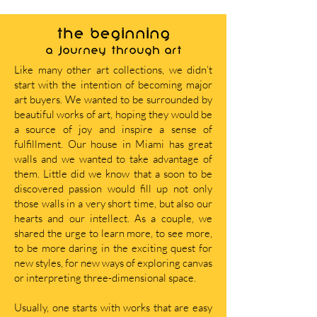
THE BEGINNING
A journey through art
Like many other art collections, we didn’t
start with the intention of becoming major
art buyers. We wanted to be surrounded by
beautiful works of art, hoping they would be
a source of joy and inspire a sense of
fulfillment. Our house in Miami has great
walls and we wanted to take advantage of
them. Little did we know that a soon to be
discovered passion would fill up not only
those walls in a very short time, but also our
hearts and our intellect. As a couple, we
shared the urge to learn more, to see more,
to be more daring in the exciting quest for
new styles, for new ways of exploring canvas
or interpreting three-dimensional space.
Usually, one starts with works that are easy