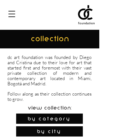
COLLECTION
dc art foundation was founded by Diego
and Cristina due to their love for art that
started first and foremost with their vast
private collection of modern and
contemporary art located in Miami,
Bogotá and Madrid.
Follow along as their collection continues
to grow.
View Collection:
By Category
by city