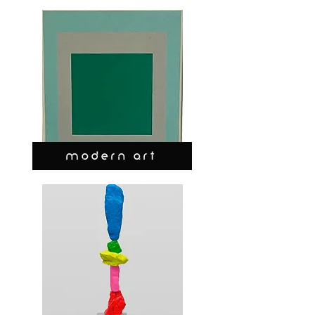
MODERN ART