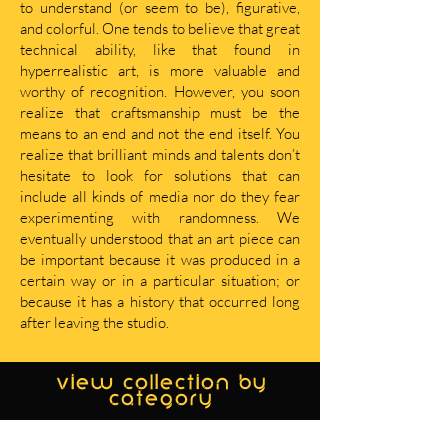
to understand (or seem to be), figurative,
and colorful. One tends to believe that great
technical ability, like that found in
hyperrealistic art, is more valuable and
worthy of recognition. However, you soon
realize that craftsmanship must be the
means to an end and not the end itself. You
realize that brilliant minds and talents don’t
hesitate to look for solutions that can
include all kinds of media nor do they fear
experimenting with randomness. We
eventually understood that an art piece can
be important because it was produced in a
certain way or in a particular situation; or
because it has a history that occurred long
after leaving the studio.
view collection by
category