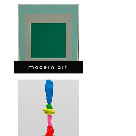
MODERN ART