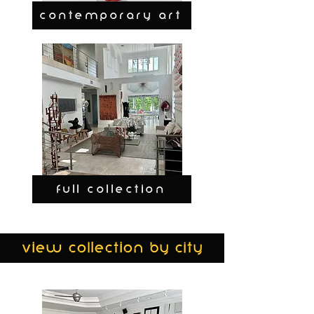
CONTEMPORARY ART
FULL COLLECTION
view collection by city