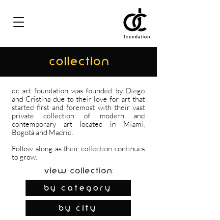
COLLECTION
dc art foundation was founded by Diego
and Cristina due to their love for art that
started first and foremost with their vast
private collection of modern and
contemporary art located in Miami,
Bogotá and Madrid.
Follow along as their collection continues
to grow.
View Collection:
By Category
by city