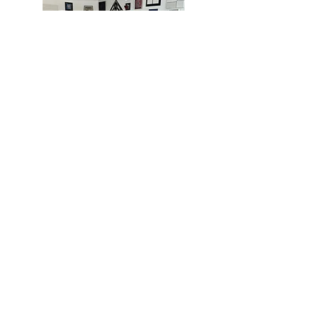
MIAMI
BOGOTÁ