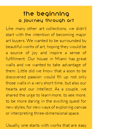
THE BEGINNING
A journey through art
Like many other art collections, we didn’t
start with the intention of becoming major
art buyers. We wanted to be surrounded by
beautiful works of art, hoping they would be
a source of joy and inspire a sense of
fulfillment. Our house in Miami has great
walls and we wanted to take advantage of
them. Little did we know that a soon to be
discovered passion would fill up not only
those walls in a very short time, but also our
hearts and our intellect. As a couple, we
shared the urge to learn more, to see more,
to be more daring in the exciting quest for
new styles, for new ways of exploring canvas
or interpreting three-dimensional space.
Usually, one starts with works that are easy