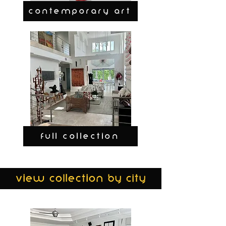
CONTEMPORARY ART
FULL COLLECTION
view collection by city