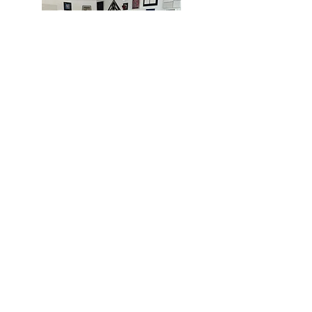
MIAMI
BOGOTÁ