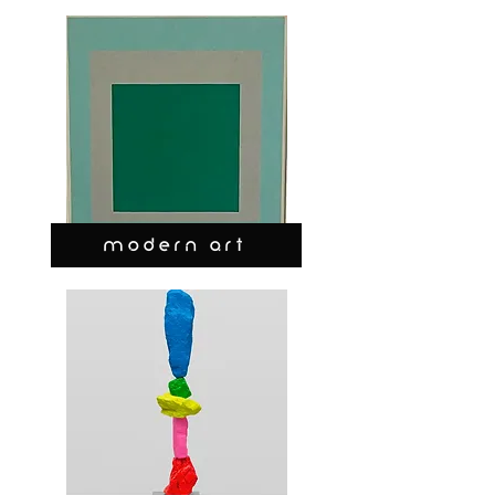
MODERN ART