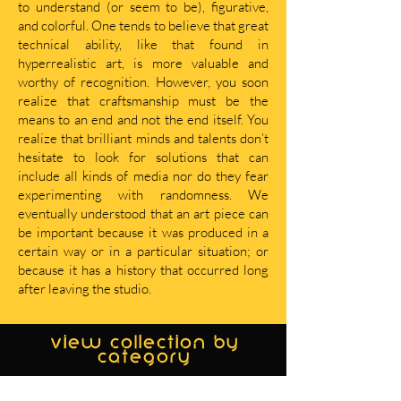
to understand (or seem to be), figurative,
and colorful. One tends to believe that great
technical ability, like that found in
hyperrealistic art, is more valuable and
worthy of recognition. However, you soon
realize that craftsmanship must be the
means to an end and not the end itself. You
realize that brilliant minds and talents don’t
hesitate to look for solutions that can
include all kinds of media nor do they fear
experimenting with randomness. We
eventually understood that an art piece can
be important because it was produced in a
certain way or in a particular situation; or
because it has a history that occurred long
after leaving the studio.
view collection by
category