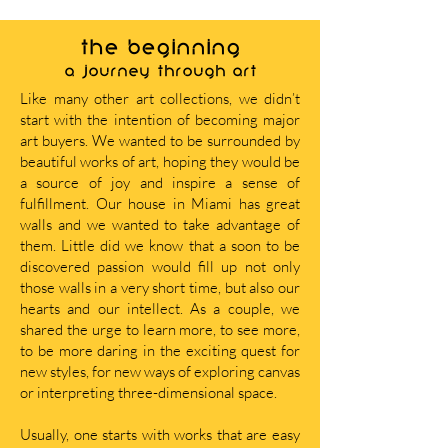
THE BEGINNING
A journey through art
Like many other art collections, we didn’t
start with the intention of becoming major
art buyers. We wanted to be surrounded by
beautiful works of art, hoping they would be
a source of joy and inspire a sense of
fulfillment. Our house in Miami has great
walls and we wanted to take advantage of
them. Little did we know that a soon to be
discovered passion would fill up not only
those walls in a very short time, but also our
hearts and our intellect. As a couple, we
shared the urge to learn more, to see more,
to be more daring in the exciting quest for
new styles, for new ways of exploring canvas
or interpreting three-dimensional space.
Usually, one starts with works that are easy