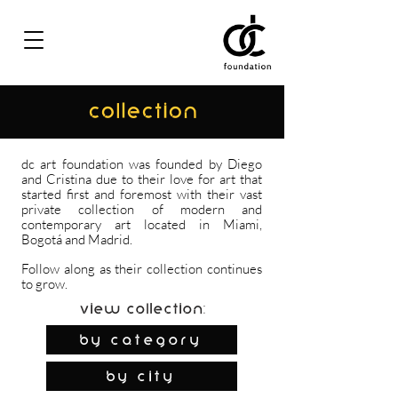
COLLECTION
dc art foundation was founded by Diego
and Cristina due to their love for art that
started first and foremost with their vast
private collection of modern and
contemporary art located in Miami,
Bogotá and Madrid.
Follow along as their collection continues
to grow.
View Collection:
By Category
by city