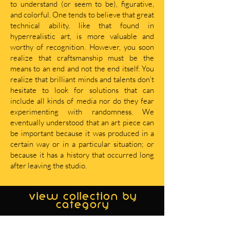
to understand (or seem to be), figurative,
and colorful. One tends to believe that great
technical ability, like that found in
hyperrealistic art, is more valuable and
worthy of recognition. However, you soon
realize that craftsmanship must be the
means to an end and not the end itself. You
realize that brilliant minds and talents don’t
hesitate to look for solutions that can
include all kinds of media nor do they fear
experimenting with randomness. We
eventually understood that an art piece can
be important because it was produced in a
certain way or in a particular situation; or
because it has a history that occurred long
after leaving the studio.
view collection by
category