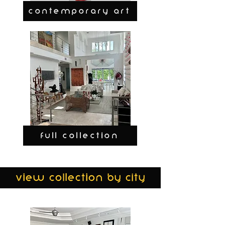
CONTEMPORARY ART
FULL COLLECTION
view collection by city