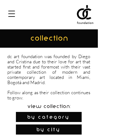
COLLECTION
dc art foundation was founded by Diego
and Cristina due to their love for art that
started first and foremost with their vast
private collection of modern and
contemporary art located in Miami,
Bogotá and Madrid.
Follow along as their collection continues
to grow.
View Collection:
By Category
by city