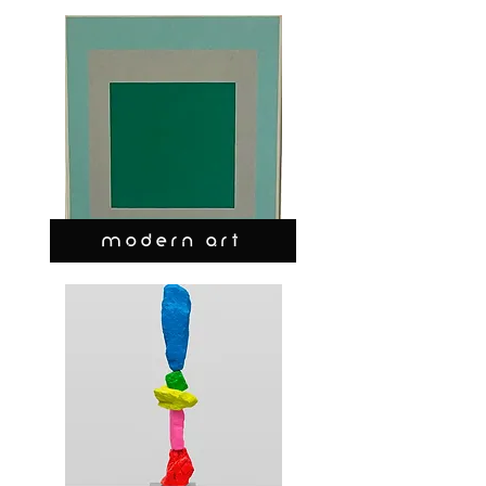
MODERN ART