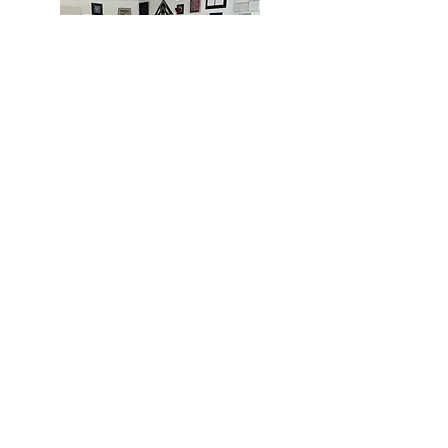
MIAMI
BOGOTÁ