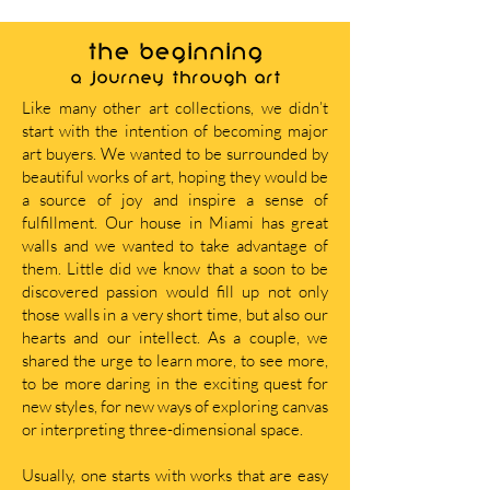
THE BEGINNING
A journey through art
Like many other art collections, we didn’t
start with the intention of becoming major
art buyers. We wanted to be surrounded by
beautiful works of art, hoping they would be
a source of joy and inspire a sense of
fulfillment. Our house in Miami has great
walls and we wanted to take advantage of
them. Little did we know that a soon to be
discovered passion would fill up not only
those walls in a very short time, but also our
hearts and our intellect. As a couple, we
shared the urge to learn more, to see more,
to be more daring in the exciting quest for
new styles, for new ways of exploring canvas
or interpreting three-dimensional space.
Usually, one starts with works that are easy