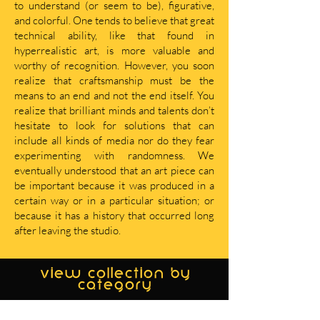
to understand (or seem to be), figurative,
and colorful. One tends to believe that great
technical ability, like that found in
hyperrealistic art, is more valuable and
worthy of recognition. However, you soon
realize that craftsmanship must be the
means to an end and not the end itself. You
realize that brilliant minds and talents don’t
hesitate to look for solutions that can
include all kinds of media nor do they fear
experimenting with randomness. We
eventually understood that an art piece can
be important because it was produced in a
certain way or in a particular situation; or
because it has a history that occurred long
after leaving the studio.
view collection by
category