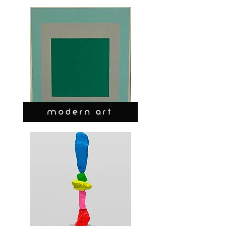
MODERN ART