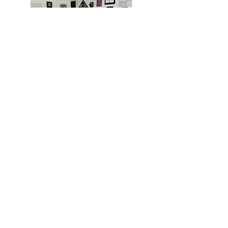
MIAMI
BOGOTÁ