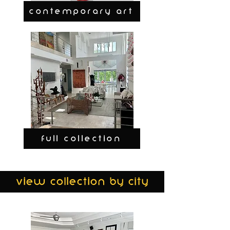
CONTEMPORARY ART
FULL COLLECTION
view collection by city