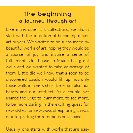
THE BEGINNING
A journey through art
Like many other art collections, we didn’t
start with the intention of becoming major
art buyers. We wanted to be surrounded by
beautiful works of art, hoping they would be
a source of joy and inspire a sense of
fulfillment. Our house in Miami has great
walls and we wanted to take advantage of
them. Little did we know that a soon to be
discovered passion would fill up not only
those walls in a very short time, but also our
hearts and our intellect. As a couple, we
shared the urge to learn more, to see more,
to be more daring in the exciting quest for
new styles, for new ways of exploring canvas
or interpreting three-dimensional space.
Usually, one starts with works that are easy