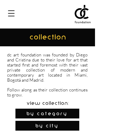
COLLECTION
dc art foundation was founded by Diego
and Cristina due to their love for art that
started first and foremost with their vast
private collection of modern and
contemporary art located in Miami,
Bogotá and Madrid.
Follow along as their collection continues
to grow.
View Collection:
By Category
by city