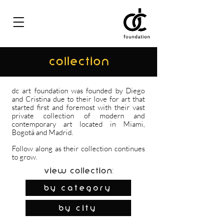
COLLECTION
dc art foundation was founded by Diego
and Cristina due to their love for art that
started first and foremost with their vast
private collection of modern and
contemporary art located in Miami,
Bogotá and Madrid.
Follow along as their collection continues
to grow.
View Collection:
By Category
by city