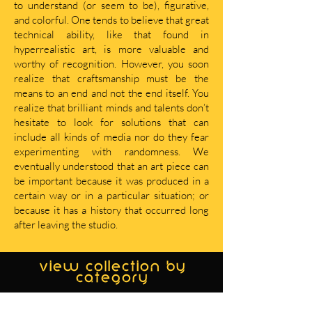
to understand (or seem to be), figurative,
and colorful. One tends to believe that great
technical ability, like that found in
hyperrealistic art, is more valuable and
worthy of recognition. However, you soon
realize that craftsmanship must be the
means to an end and not the end itself. You
realize that brilliant minds and talents don’t
hesitate to look for solutions that can
include all kinds of media nor do they fear
experimenting with randomness. We
eventually understood that an art piece can
be important because it was produced in a
certain way or in a particular situation; or
because it has a history that occurred long
after leaving the studio.
view collection by
category