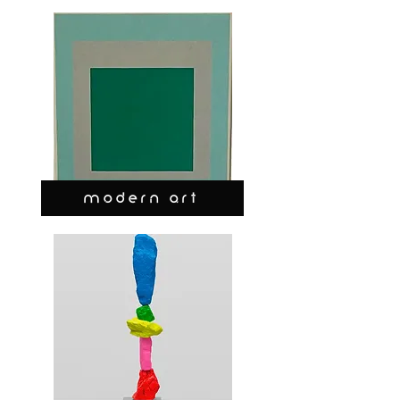
MODERN ART