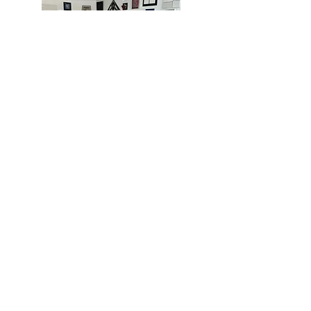
MIAMI
BOGOTÁ