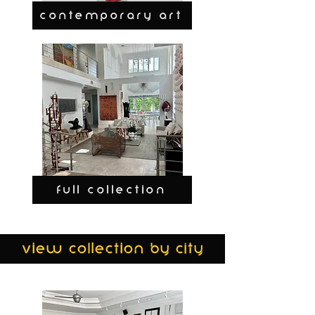
CONTEMPORARY ART
FULL COLLECTION
view collection by city