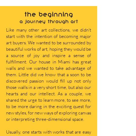
THE BEGINNING
A journey through art
Like many other art collections, we didn’t
start with the intention of becoming major
art buyers. We wanted to be surrounded by
beautiful works of art, hoping they would be
a source of joy and inspire a sense of
fulfillment. Our house in Miami has great
walls and we wanted to take advantage of
them. Little did we know that a soon to be
discovered passion would fill up not only
those walls in a very short time, but also our
hearts and our intellect. As a couple, we
shared the urge to learn more, to see more,
to be more daring in the exciting quest for
new styles, for new ways of exploring canvas
or interpreting three-dimensional space.
Usually, one starts with works that are easy