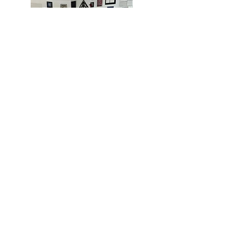
MIAMI
BOGOTÁ