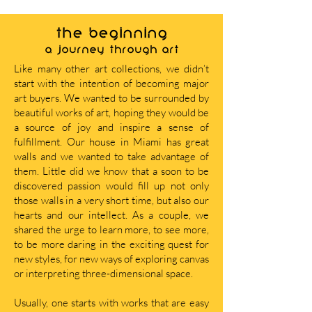
THE BEGINNING
A journey through art
Like many other art collections, we didn’t
start with the intention of becoming major
art buyers. We wanted to be surrounded by
beautiful works of art, hoping they would be
a source of joy and inspire a sense of
fulfillment. Our house in Miami has great
walls and we wanted to take advantage of
them. Little did we know that a soon to be
discovered passion would fill up not only
those walls in a very short time, but also our
hearts and our intellect. As a couple, we
shared the urge to learn more, to see more,
to be more daring in the exciting quest for
new styles, for new ways of exploring canvas
or interpreting three-dimensional space.
Usually, one starts with works that are easy