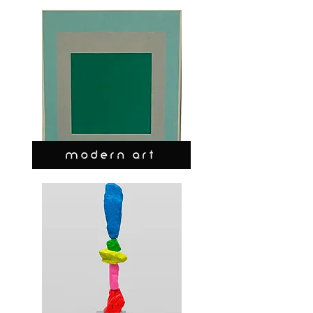
MODERN ART