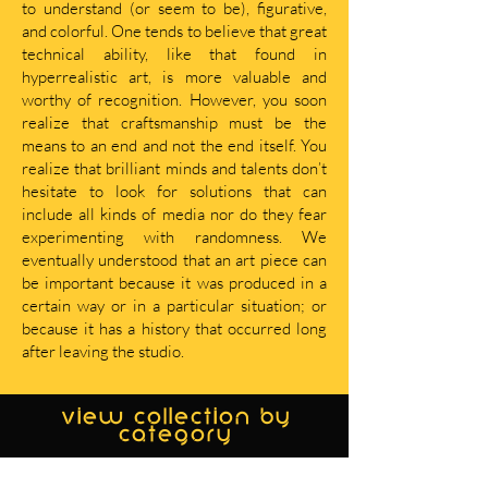
to understand (or seem to be), figurative,
and colorful. One tends to believe that great
technical ability, like that found in
hyperrealistic art, is more valuable and
worthy of recognition. However, you soon
realize that craftsmanship must be the
means to an end and not the end itself. You
realize that brilliant minds and talents don’t
hesitate to look for solutions that can
include all kinds of media nor do they fear
experimenting with randomness. We
eventually understood that an art piece can
be important because it was produced in a
certain way or in a particular situation; or
because it has a history that occurred long
after leaving the studio.
view collection by
category