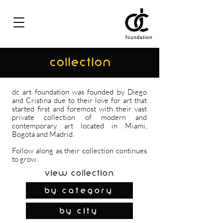
COLLECTION
dc art foundation was founded by Diego
and Cristina due to their love for art that
started first and foremost with their vast
private collection of modern and
contemporary art located in Miami,
Bogotá and Madrid.
Follow along as their collection continues
to grow.
View Collection:
By Category
by city