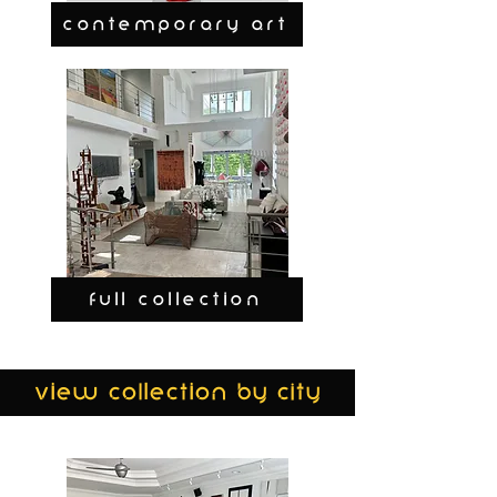
CONTEMPORARY ART
FULL COLLECTION
view collection by city