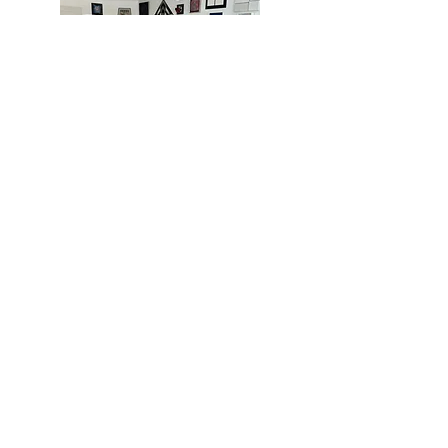
MIAMI
BOGOTÁ