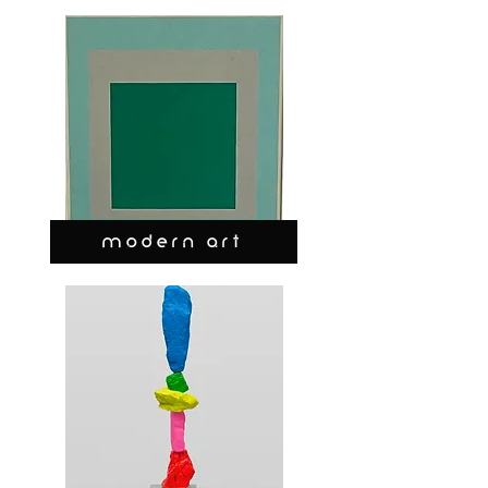
MODERN ART