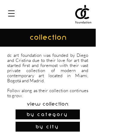
COLLECTION
dc art foundation was founded by Diego
and Cristina due to their love for art that
started first and foremost with their vast
private collection of modern and
contemporary art located in Miami,
Bogotá and Madrid.
Follow along as their collection continues
to grow.
View Collection:
By Category
by city