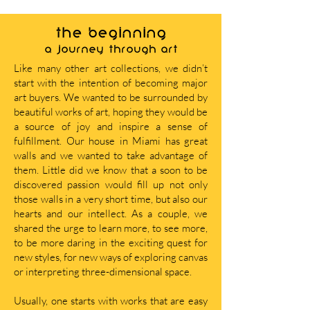
THE BEGINNING
A journey through art
Like many other art collections, we didn’t
start with the intention of becoming major
art buyers. We wanted to be surrounded by
beautiful works of art, hoping they would be
a source of joy and inspire a sense of
fulfillment. Our house in Miami has great
walls and we wanted to take advantage of
them. Little did we know that a soon to be
discovered passion would fill up not only
those walls in a very short time, but also our
hearts and our intellect. As a couple, we
shared the urge to learn more, to see more,
to be more daring in the exciting quest for
new styles, for new ways of exploring canvas
or interpreting three-dimensional space.
Usually, one starts with works that are easy