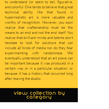
to understand (or seem to be), figurative,
and colorful. One tends to believe that great
technical ability, like that found in
hyperrealistic art, is more valuable and
worthy of recognition. However, you soon
realize that craftsmanship must be the
means to an end and not the end itself. You
realize that brilliant minds and talents don’t
hesitate to look for solutions that can
include all kinds of media nor do they fear
experimenting with randomness. We
eventually understood that an art piece can
be important because it was produced in a
certain way or in a particular situation; or
because it has a history that occurred long
after leaving the studio.
view collection by
category