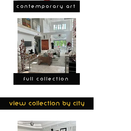
CONTEMPORARY ART
FULL COLLECTION
view collection by city