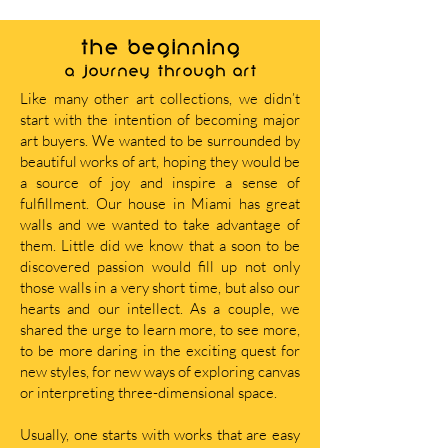
THE BEGINNING
A journey through art
Like many other art collections, we didn’t
start with the intention of becoming major
art buyers. We wanted to be surrounded by
beautiful works of art, hoping they would be
a source of joy and inspire a sense of
fulfillment. Our house in Miami has great
walls and we wanted to take advantage of
them. Little did we know that a soon to be
discovered passion would fill up not only
those walls in a very short time, but also our
hearts and our intellect. As a couple, we
shared the urge to learn more, to see more,
to be more daring in the exciting quest for
new styles, for new ways of exploring canvas
or interpreting three-dimensional space.
Usually, one starts with works that are easy