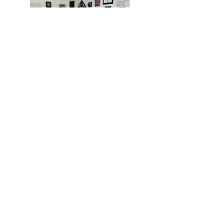
MIAMI
BOGOTÁ