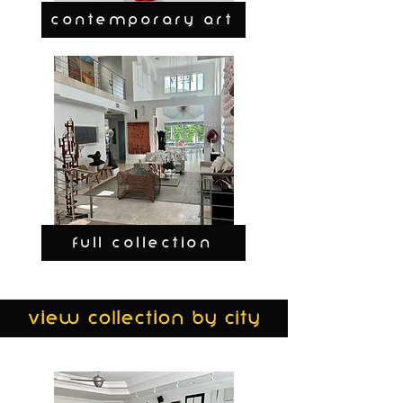
CONTEMPORARY ART
FULL COLLECTION
view collection by city