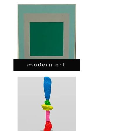
MODERN ART