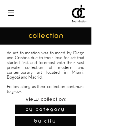
COLLECTION
dc art foundation was founded by Diego
and Cristina due to their love for art that
started first and foremost with their vast
private collection of modern and
contemporary art located in Miami,
Bogotá and Madrid.
Follow along as their collection continues
to grow.
View Collection:
By Category
by city