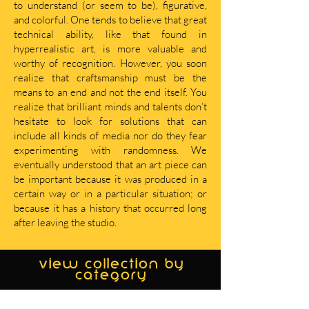
to understand (or seem to be), figurative,
and colorful. One tends to believe that great
technical ability, like that found in
hyperrealistic art, is more valuable and
worthy of recognition. However, you soon
realize that craftsmanship must be the
means to an end and not the end itself. You
realize that brilliant minds and talents don’t
hesitate to look for solutions that can
include all kinds of media nor do they fear
experimenting with randomness. We
eventually understood that an art piece can
be important because it was produced in a
certain way or in a particular situation; or
because it has a history that occurred long
after leaving the studio.
view collection by
category