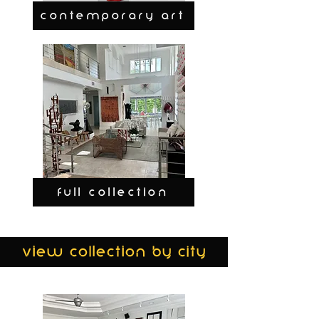
CONTEMPORARY ART
FULL COLLECTION
view collection by city