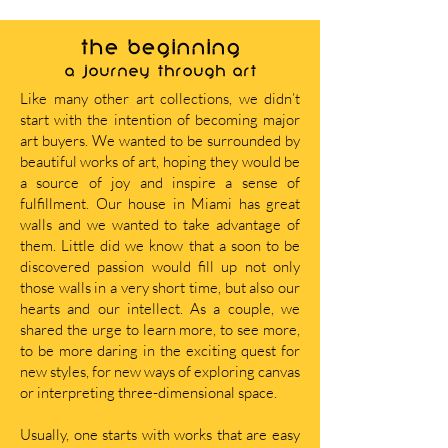
THE BEGINNING
A journey through art
Like many other art collections, we didn’t
start with the intention of becoming major
art buyers. We wanted to be surrounded by
beautiful works of art, hoping they would be
a source of joy and inspire a sense of
fulfillment. Our house in Miami has great
walls and we wanted to take advantage of
them. Little did we know that a soon to be
discovered passion would fill up not only
those walls in a very short time, but also our
hearts and our intellect. As a couple, we
shared the urge to learn more, to see more,
to be more daring in the exciting quest for
new styles, for new ways of exploring canvas
or interpreting three-dimensional space.
Usually, one starts with works that are easy