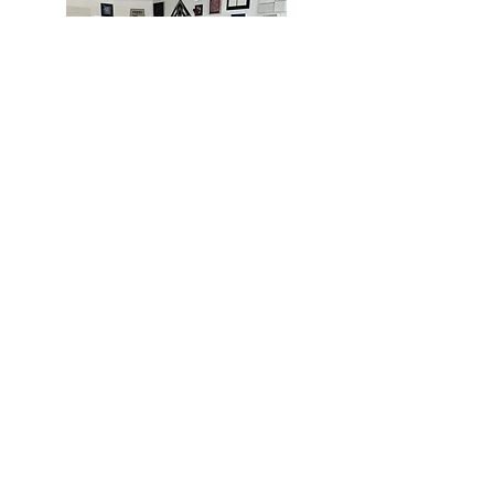
MIAMI
BOGOTÁ