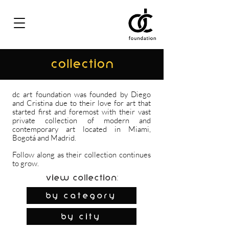
COLLECTION
dc art foundation was founded by Diego
and Cristina due to their love for art that
started first and foremost with their vast
private collection of modern and
contemporary art located in Miami,
Bogotá and Madrid.
Follow along as their collection continues
to grow.
View Collection:
By Category
by city