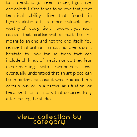
to understand (or seem to be), figurative,
and colorful. One tends to believe that great
technical ability, like that found in
hyperrealistic art, is more valuable and
worthy of recognition. However, you soon
realize that craftsmanship must be the
means to an end and not the end itself. You
realize that brilliant minds and talents don’t
hesitate to look for solutions that can
include all kinds of media nor do they fear
experimenting with randomness. We
eventually understood that an art piece can
be important because it was produced in a
certain way or in a particular situation; or
because it has a history that occurred long
after leaving the studio.
view collection by
category