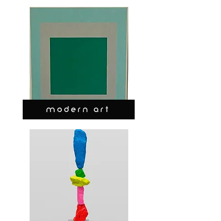
MODERN ART