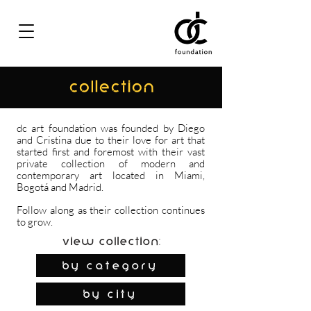
COLLECTION
dc art foundation was founded by Diego
and Cristina due to their love for art that
started first and foremost with their vast
private collection of modern and
contemporary art located in Miami,
Bogotá and Madrid.
Follow along as their collection continues
to grow.
View Collection:
By Category
by city