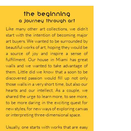
THE BEGINNING
A journey through art
Like many other art collections, we didn’t
start with the intention of becoming major
art buyers. We wanted to be surrounded by
beautiful works of art, hoping they would be
a source of joy and inspire a sense of
fulfillment. Our house in Miami has great
walls and we wanted to take advantage of
them. Little did we know that a soon to be
discovered passion would fill up not only
those walls in a very short time, but also our
hearts and our intellect. As a couple, we
shared the urge to learn more, to see more,
to be more daring in the exciting quest for
new styles, for new ways of exploring canvas
or interpreting three-dimensional space.
Usually, one starts with works that are easy