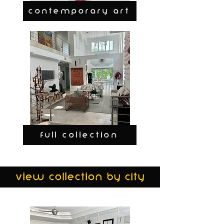
CONTEMPORARY ART
FULL COLLECTION
view collection by city