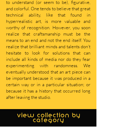
to understand (or seem to be), figurative,
and colorful. One tends to believe that great
technical ability, like that found in
hyperrealistic art, is more valuable and
worthy of recognition. However, you soon
realize that craftsmanship must be the
means to an end and not the end itself. You
realize that brilliant minds and talents don’t
hesitate to look for solutions that can
include all kinds of media nor do they fear
experimenting with randomness. We
eventually understood that an art piece can
be important because it was produced in a
certain way or in a particular situation; or
because it has a history that occurred long
after leaving the studio.
view collection by
category