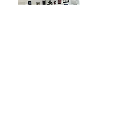
MIAMI
BOGOTÁ