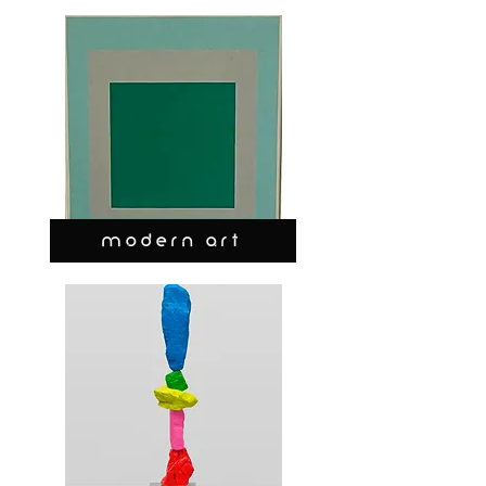
MODERN ART