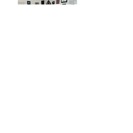
MIAMI
BOGOTÁ