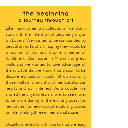
THE BEGINNING
A journey through art
Like many other art collections, we didn’t
start with the intention of becoming major
art buyers. We wanted to be surrounded by
beautiful works of art, hoping they would be
a source of joy and inspire a sense of
fulfillment. Our house in Miami has great
walls and we wanted to take advantage of
them. Little did we know that a soon to be
discovered passion would fill up not only
those walls in a very short time, but also our
hearts and our intellect. As a couple, we
shared the urge to learn more, to see more,
to be more daring in the exciting quest for
new styles, for new ways of exploring canvas
or interpreting three-dimensional space.
Usually, one starts with works that are easy