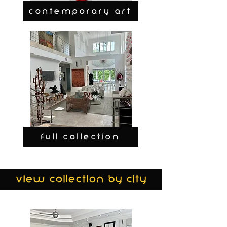
CONTEMPORARY ART
FULL COLLECTION
view collection by city