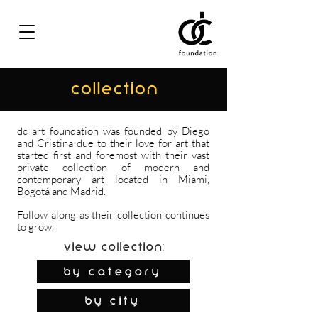
COLLECTION
dc art foundation was founded by Diego
and Cristina due to their love for art that
started first and foremost with their vast
private collection of modern and
contemporary art located in Miami,
Bogotá and Madrid.
Follow along as their collection continues
to grow.
View Collection:
By Category
by city