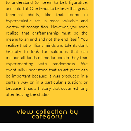
to understand (or seem to be), figurative,
and colorful. One tends to believe that great
technical ability, like that found in
hyperrealistic art, is more valuable and
worthy of recognition. However, you soon
realize that craftsmanship must be the
means to an end and not the end itself. You
realize that brilliant minds and talents don’t
hesitate to look for solutions that can
include all kinds of media nor do they fear
experimenting with randomness. We
eventually understood that an art piece can
be important because it was produced in a
certain way or in a particular situation; or
because it has a history that occurred long
after leaving the studio.
view collection by
category