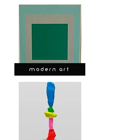
MODERN ART