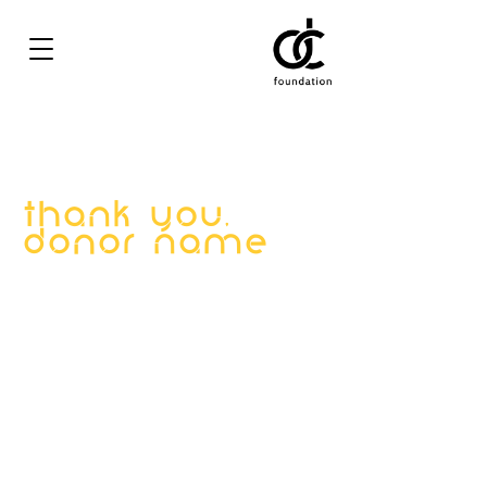
Thank you,
Donor Name
We are so grateful for your generous
donation of $0.
Your donation number is #1000. You’ll
receive a confirmation email soon.