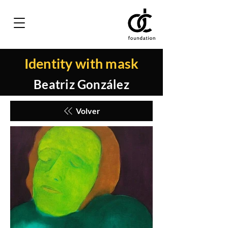
Identity with mask
Beatriz González
Volver