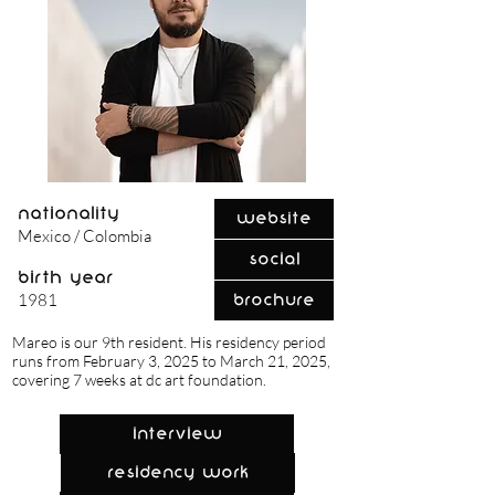
nationality
Website
Mexico / Colombia
Social
birth year
1981
Brochure
Mareo is our 9th resident. His residency period
runs from February 3, 2025 to March 21, 2025,
covering 7 weeks at dc art foundation.
Interview
Residency Work