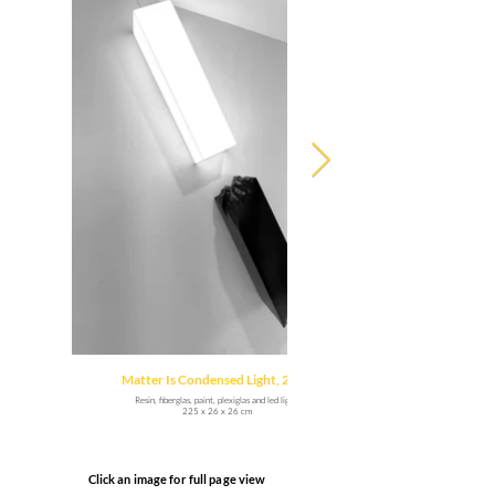
Matter Is Condensed Light, 2021
Resin, fiberglas, paint, plexiglas and led light.
225 x 26 x 26 cm
Click an image for full page view