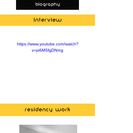
biography
Interview
https://www.youtube.com/watch?
v=pi6M5fgDNmg
Residency work