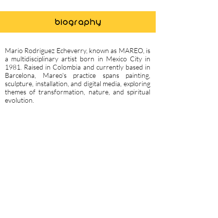
biography
Mario Rodriguez Echeverry, known as MAREO, is
a multidisciplinary artist born in Mexico City in
1981. Raised in Colombia and currently based in
Barcelona, Mareo's practice spans painting,
sculpture, installation, and digital media, exploring
themes of transformation, nature, and spiritual
evolution.
He holds a B.A. in Architecture from UPB
Medellin (2004), a Master’s in Design from
Elisava Barcelona (2006), and a Master’s in Arts
from UNA Buenos Aires (2013).
Mareo’s work has been exhibited widely, with 16
solo exhibitions and numerous participations in
art fairs and projects across North America, Latin
America, the Middle East, Asia, and Europe.
Notable highlights include the Arte nel Bosco land
art project in Italy (2016), his solo exhibition
Portals at Valletta Contemporary in Malta (2021),
and a site-specific installation at the Istanbul