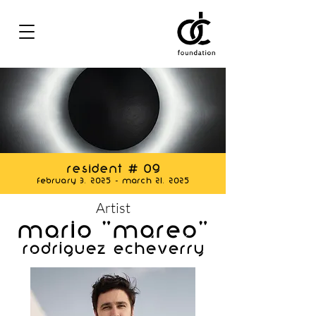
Resident # 09
February 3, 2025 - March 21, 2025
Artist
Mario "MAREO"
Rodríguez Echeverry