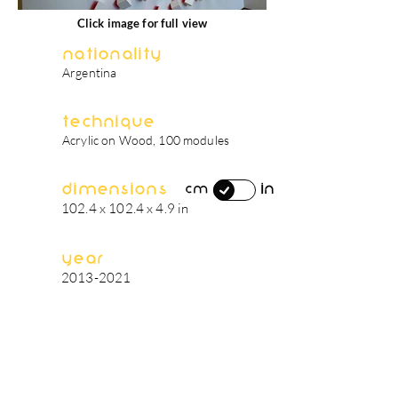
Click image for full view
Nationality
Argentina
Technique
Acrylic on Wood, 100 modules
Dimensions
in
cm
102.4 x 102.4 x 4.9 in
Year
2013-2021
artist's biography