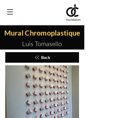
Mural Chromoplastique
Luis Tomasello
Back