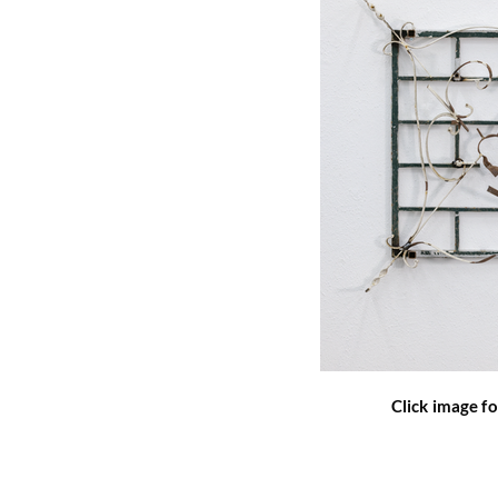
Click image fo