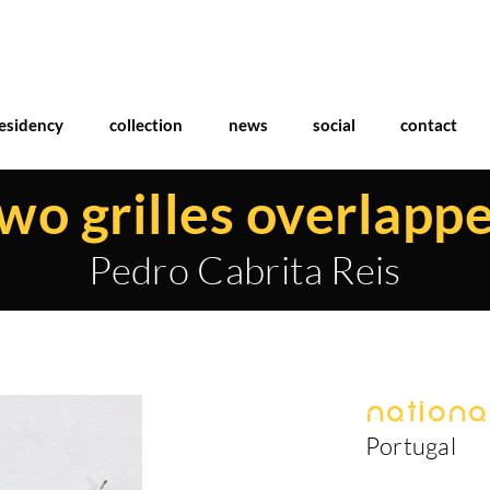
esidency
collection
news
social
contact
wo grilles overlapp
Pedro Cabrita Reis
National
Portugal