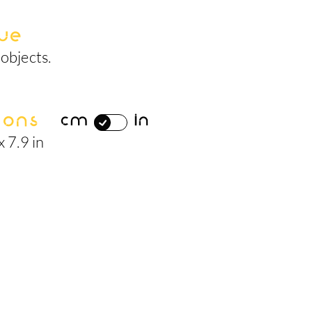
ue
objects.
ions
cm
in
x 7.9 in