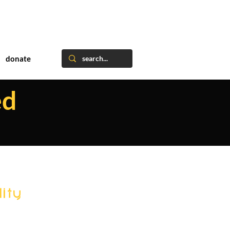
donate
ed
ity