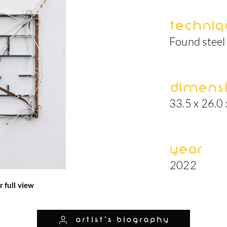
Techniq
Found steel 
Dimens
33.5 x 26.0 
Year
2022
r full view
artist's biography