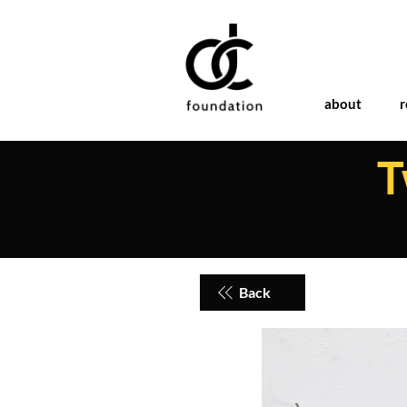
about
r
T
Back