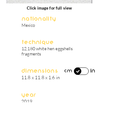
Click image for full view
Nationality
Mexico
Technique
12,180 white hen eggshells
fragments
Dimensions
in
cm
11.8 x 11.8 x 1.6 in
Year
2019
artist's biography