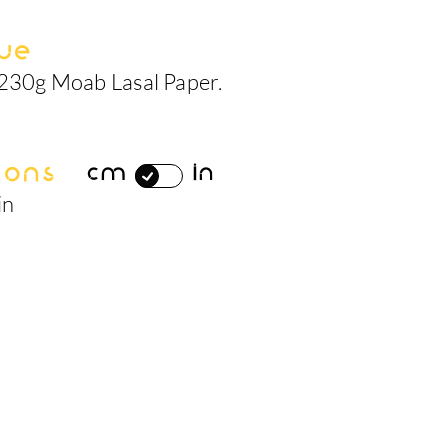
ue
 230g Moab Lasal Paper.
ions
cm
in
in