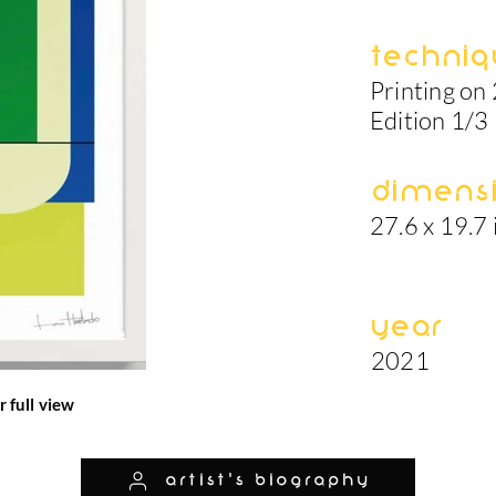
Techniq
Printing on
Edition 1/3
Dimens
27.6 x 19.7 
Year
2021
r full view
artist's biography