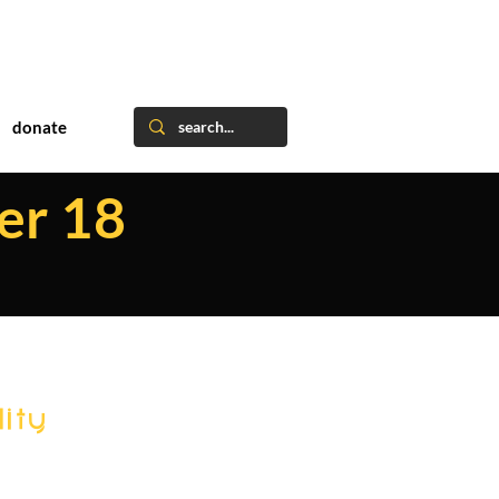
donate
er 18
ity