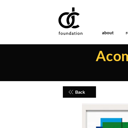
about
r
Acom
Back