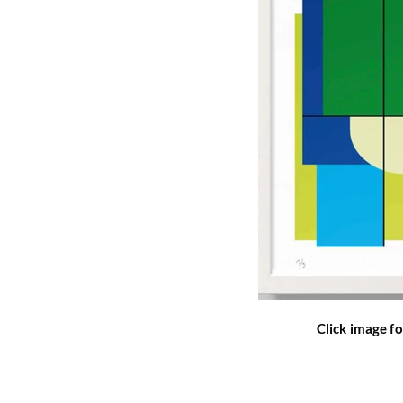
Click image fo