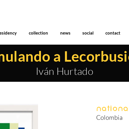
esidency
collection
news
social
contact
ulando a Lecorbusi
Iván Hurtado
National
Colombia