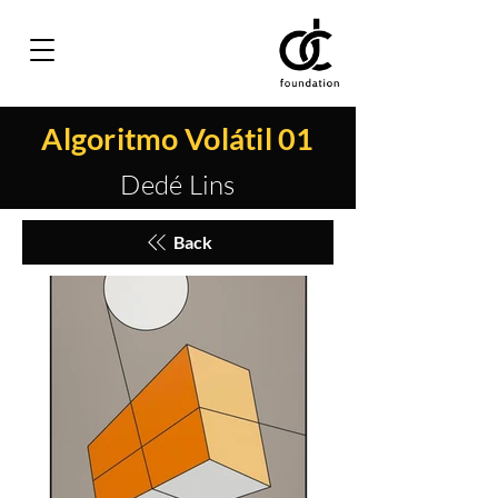
Algoritmo Volátil 01
Dedé Lins
Back