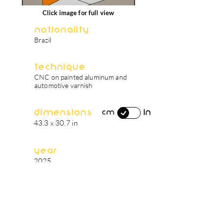
Click image for full view
Nationality
Brazil
Technique
CNC on painted aluminum and
automotive varnish
Dimensions
in
cm
43.3 x 30.7 in
Year
2025
artist's biography