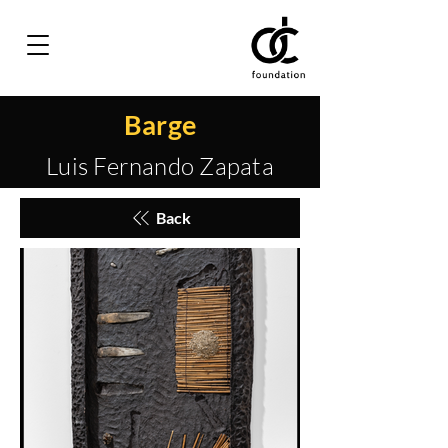
Barge
Luis Fernando Zapata
Back