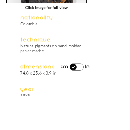
Click image for full view
Nationality
Colombia
Technique
Natural pigments on hand-molded
papier mache
Dimensions
in
cm
74.8 x 25.6 x 3.9 in
Year
1989
artist's biography