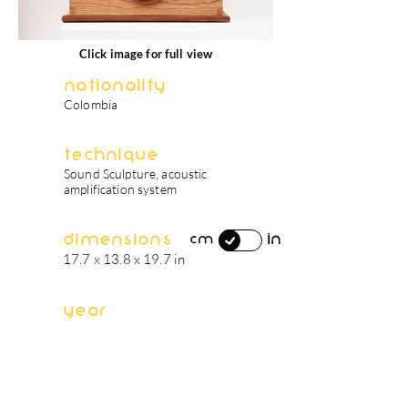
Click image for full view
Nationality
Colombia
Technique
Sound Sculpture, acoustic
amplification system
Dimensions
in
cm
17.7 x 13.8 x 19.7 in
Year
2019
artist's biography