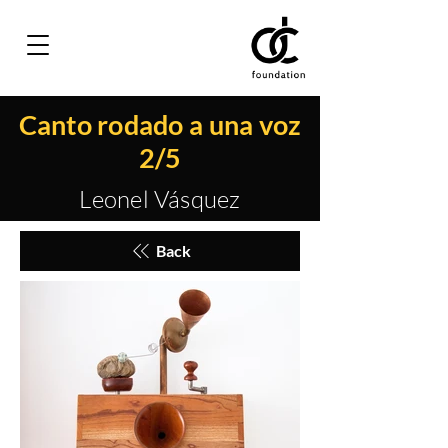
Canto rodado a una voz
2/5
Leonel Vásquez
Back