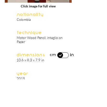
Click image for full view
Nationality
Colombia
Technique
Motor Wood Pencil, intaglio on
Paper
Dimensions
in
cm
10.6 x 8.3 x 7.9 in
Year
2015
artist's biography