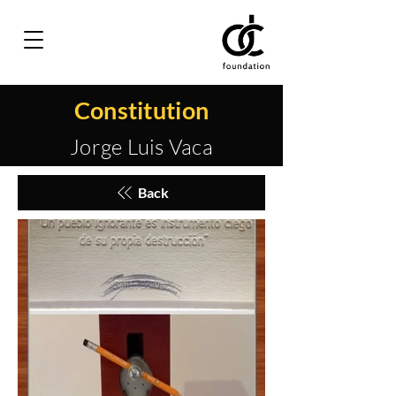
Constitution
Jorge Luis Vaca
Back