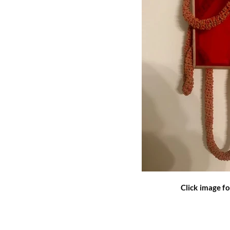
Click image fo