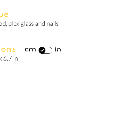
ue
d, plexiglass and nails
ions
cm
in
x 6.7 in