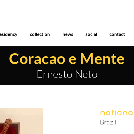
esidency
collection
news
social
contact
Coracao e Mente
Ernesto Neto
National
Brazil