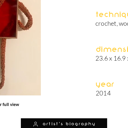
Techniq
crochet, woo
Dimens
23.6 x 16.9 
Year
2014
r full view
artist's biography