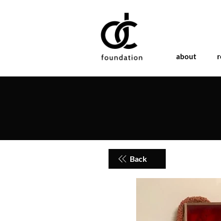
about
r
Back